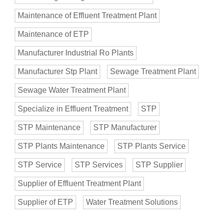
Maintenance of Effluent Treatment Plant
Maintenance of ETP
Manufacturer Industrial Ro Plants
Manufacturer Stp Plant
Sewage Treatment Plant
Sewage Water Treatment Plant
Specialize in Effluent Treatment
STP
STP Maintenance
STP Manufacturer
STP Plants Maintenance
STP Plants Service
STP Service
STP Services
STP Supplier
Supplier of Effluent Treatment Plant
Supplier of ETP
Water Treatment Solutions