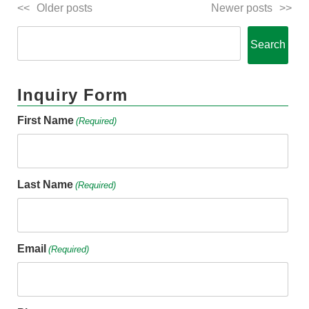
Older posts
Newer posts
Search
Inquiry Form
First Name
(Required)
Last Name
(Required)
Email
(Required)