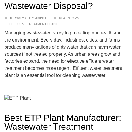
Wastewater Disposal?
BT WATER TREATMENT
MAY 14, 2025
EFFLUENT TREATMENT PLANT
Managing wastewater is key to protecting our health and
the environment. Every day, industries, cities, and farms
produce many gallons of dirty water that can harm water
sources if not treated properly. As urban areas grow and
factories expand, the need for effective effluent water
treatment becomes more urgent. Effluent water treatment
plant is an essential tool for cleaning wastewater
Best ETP Plant Manufacturer:
Wastewater Treatment