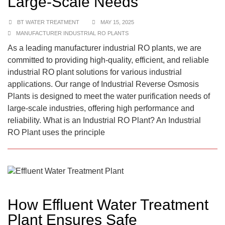
Large-Scale Needs
BT WATER TREATMENT
MAY 15, 2025
MANUFACTURER INDUSTRIAL RO PLANTS
As a leading manufacturer industrial RO plants, we are
committed to providing high-quality, efficient, and reliable
industrial RO plant solutions for various industrial
applications. Our range of Industrial Reverse Osmosis
Plants is designed to meet the water purification needs of
large-scale industries, offering high performance and
reliability. What is an Industrial RO Plant? An Industrial
RO Plant uses the principle
How Effluent Water Treatment
Plant Ensures Safe