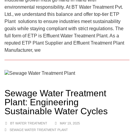
environmental responsibility. At BT Water Treatment Pvt.
Ltd., we understand this balance and offer top-tier ETP
Plant solutions to ensure industries meet sustainability
goals while staying compliant with strict regulations. The
full form of ETP is Effluent Water Treatment Plant. As a
reputed ETP Plant Supplier and Effluent Treatment Plant
Manufacturer, we
Sewage Water Treatment
Plant: Engineering
Sustainable Water Cycles
BT WATER TREATMENT
MAY 19, 2025
SEWAGE WATER TREATMENT PLANT