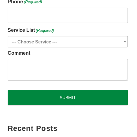
Phone
(Required)
Service List
(Required)
Comment
CAPTCHA
Recent Posts