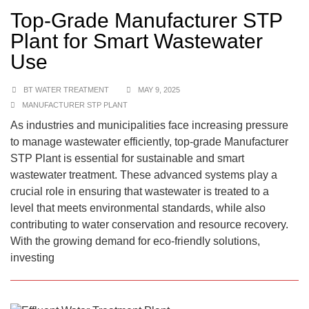
Top-Grade Manufacturer STP
Plant for Smart Wastewater
Use
BT WATER TREATMENT
MAY 9, 2025
MANUFACTURER STP PLANT
As industries and municipalities face increasing pressure
to manage wastewater efficiently, top-grade Manufacturer
STP Plant is essential for sustainable and smart
wastewater treatment. These advanced systems play a
crucial role in ensuring that wastewater is treated to a
level that meets environmental standards, while also
contributing to water conservation and resource recovery.
With the growing demand for eco-friendly solutions,
investing