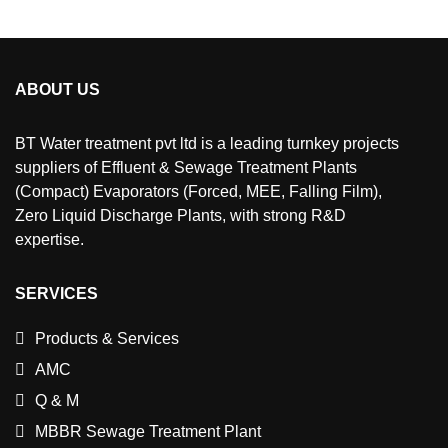
ABOUT US
BT Water treatment pvt ltd is a leading turnkey projects
suppliers of Effluent & Sewage Treatment Plants
(Compact) Evaporators (Forced, MEE, Falling Film),
Zero Liquid Discharge Plants, with strong R&D
expertise.
SERVICES
Products & Services
AMC
Q & M
MBBR Sewage Treatment Plant