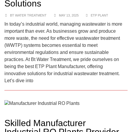
Solutions
BT WATER TREATMENT
MAY 13, 2025
ETP PLANT
In today’s industrial world, managing wastewater is more
important than ever. As businesses grow and produce
more waste, the need for effective wastewater treatment
(WWTP) systems becomes essential to meet
environmental regulations and ensure sustainable
practices. At Bt Water Treatment, we pride ourselves on
being the best ETP Plant Manufacturer, offering
innovative solutions for industrial wastewater treatment.
Let’s dive into
Skilled Manufacturer
Industrial RO Plants Provider