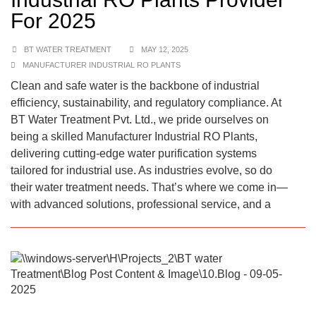
For 2025
BT WATER TREATMENT
MAY 12, 2025
MANUFACTURER INDUSTRIAL RO PLANTS
Clean and safe water is the backbone of industrial
efficiency, sustainability, and regulatory compliance. At
BT Water Treatment Pvt. Ltd., we pride ourselves on
being a skilled Manufacturer Industrial RO Plants,
delivering cutting-edge water purification systems
tailored for industrial use. As industries evolve, so do
their water treatment needs. That’s where we come in—
with advanced solutions, professional service, and a