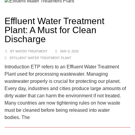
Effluent Water Treatment
Plant: A Must for Clean
Discharge
BT WATER TREATMENT
MAY 8, 2025
EFFLUENT WATER TREATMENT PLANT
Introduction ETP refers to an Effluent Water Treatment
Plant used for processing wastewater. Managing
wastewater properly is crucial for protecting our planet.
Every day, industries and cities produce large amounts of
dirty water that can harm the environment if not treated.
Many countries are now tightening rules on how waste
must be cleaned before being released into water
bodies. The