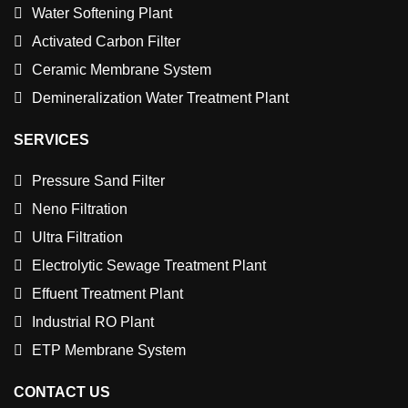
Water Softening Plant
Activated Carbon Filter
Ceramic Membrane System
Demineralization Water Treatment Plant
SERVICES
Pressure Sand Filter
Neno Filtration
Ultra Filtration
Electrolytic Sewage Treatment Plant
Effuent Treatment Plant
Industrial RO Plant
ETP Membrane System
CONTACT US