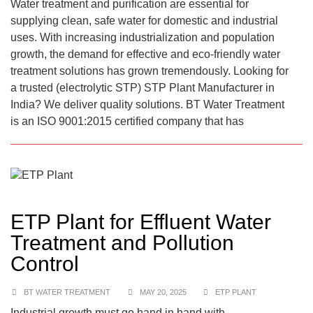
Water treatment and purification are essential for
supplying clean, safe water for domestic and industrial
uses. With increasing industrialization and population
growth, the demand for effective and eco-friendly water
treatment solutions has grown tremendously. Looking for
a trusted (electrolytic STP) STP Plant Manufacturer in
India? We deliver quality solutions. BT Water Treatment
is an ISO 9001:2015 certified company that has
ETP Plant for Effluent Water
Treatment and Pollution
Control
BT WATER TREATMENT
MAY 20, 2025
ETP PLANT
Industrial growth must go hand in hand with