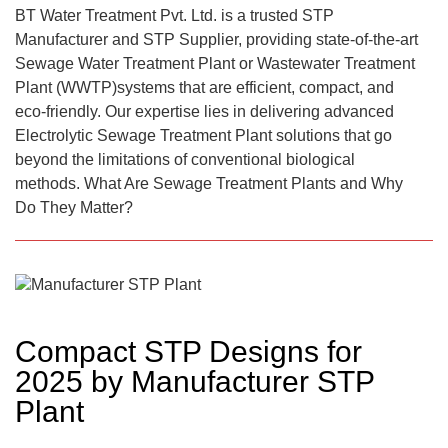
BT Water Treatment Pvt. Ltd. is a trusted STP
Manufacturer and STP Supplier, providing state-of-the-art
Sewage Water Treatment Plant or Wastewater Treatment
Plant (WWTP)systems that are efficient, compact, and
eco-friendly. Our expertise lies in delivering advanced
Electrolytic Sewage Treatment Plant solutions that go
beyond the limitations of conventional biological
methods. What Are Sewage Treatment Plants and Why
Do They Matter?
Compact STP Designs for
2025 by Manufacturer STP
Plant