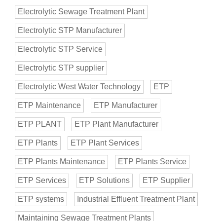
Electrolytic Sewage Treatment Plant
Electrolytic STP Manufacturer
Electrolytic STP Service
Electrolytic STP supplier
Electrolytic West Water Technology
ETP
ETP Maintenance
ETP Manufacturer
ETP PLANT
ETP Plant Manufacturer
ETP Plants
ETP Plant Services
ETP Plants Maintenance
ETP Plants Service
ETP Services
ETP Solutions
ETP Supplier
ETP systems
Industrial Effluent Treatment Plant
Maintaining Sewage Treatment Plants