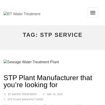
TOG
NAVI
TAG:
STP SERVICE
STP Plant Manufacturer that
you’re looking for
BT WATER TREATMENT
MAY 20, 2025
STP PLANT MANUFACTURER