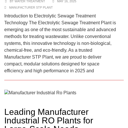
BT WATER TREATMENT
MAY 16, 2025
MANUFACTURER STP PLANT
Introduction to Electrolytic Sewage Treatment
Technology The Electrolytic Sewage Treatment Plant is
emerging as one of the most sustainable and advanced
methods for treating wastewater. Unlike conventional
systems, this innovative technology is non-biological,
chemical-free, and eco-friendly. As a trusted
Manufacturer STP Plant, we are proud to deliver
compact, modular solutions designed for space
efficiency and high performance in 2025 and
Leading Manufacturer
Industrial RO Plants for