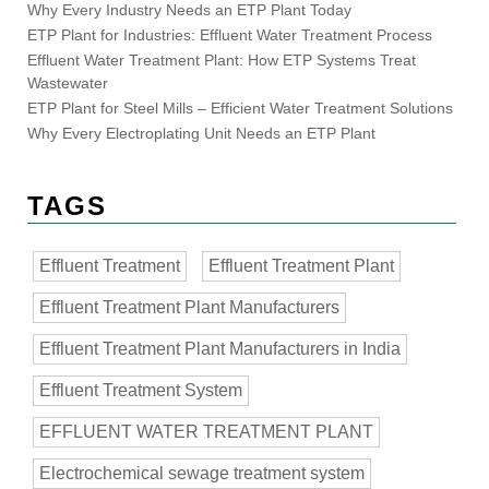
Why Every Industry Needs an ETP Plant Today
ETP Plant for Industries: Effluent Water Treatment Process
Effluent Water Treatment Plant: How ETP Systems Treat
Wastewater
ETP Plant for Steel Mills – Efficient Water Treatment Solutions
Why Every Electroplating Unit Needs an ETP Plant
TAGS
Effluent Treatment
Effluent Treatment Plant
Effluent Treatment Plant Manufacturers
Effluent Treatment Plant Manufacturers in India
Effluent Treatment System
EFFLUENT WATER TREATMENT PLANT
Electrochemical sewage treatment system