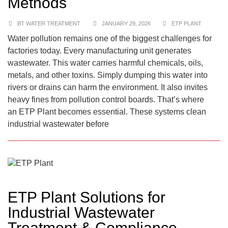
Methods
BT WATER TREATMENT
JANUARY 29, 2026
ETP PLANT
Water pollution remains one of the biggest challenges for
factories today. Every manufacturing unit generates
wastewater. This water carries harmful chemicals, oils,
metals, and other toxins. Simply dumping this water into
rivers or drains can harm the environment. It also invites
heavy fines from pollution control boards. That’s where
an ETP Plant becomes essential. These systems clean
industrial wastewater before
ETP Plant Solutions for
Industrial Wastewater
Treatment & Compliance