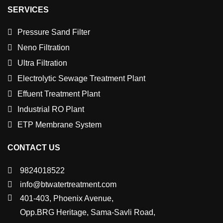
SERVICES
Pressure Sand Filter
Neno Filtration
Ultra Filtration
Electrolytic Sewage Treatment Plant
Effuent Treatment Plant
Industrial RO Plant
ETP Membrane System
CONTACT US
9824018522
info@btwatertreatment.com
401-403, Phoenix Avenue,
Opp.BRG Heritage, Sama-Savli Road,