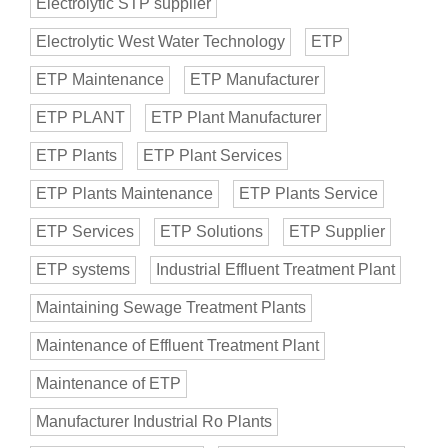
Electrolytic STP supplier
Electrolytic West Water Technology
ETP
ETP Maintenance
ETP Manufacturer
ETP PLANT
ETP Plant Manufacturer
ETP Plants
ETP Plant Services
ETP Plants Maintenance
ETP Plants Service
ETP Services
ETP Solutions
ETP Supplier
ETP systems
Industrial Effluent Treatment Plant
Maintaining Sewage Treatment Plants
Maintenance of Effluent Treatment Plant
Maintenance of ETP
Manufacturer Industrial Ro Plants