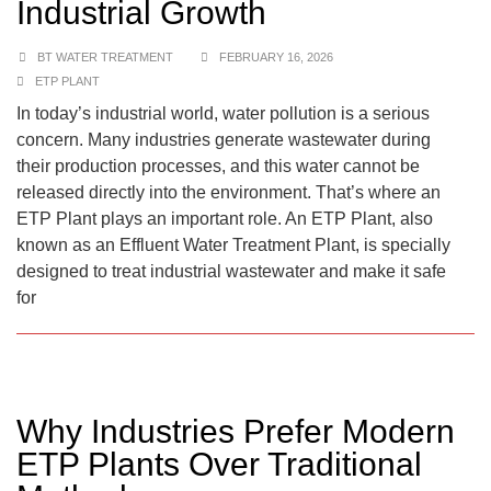
Industrial Growth
BT WATER TREATMENT
FEBRUARY 16, 2026
ETP PLANT
In today’s industrial world, water pollution is a serious
concern. Many industries generate wastewater during
their production processes, and this water cannot be
released directly into the environment. That’s where an
ETP Plant plays an important role. An ETP Plant, also
known as an Effluent Water Treatment Plant, is specially
designed to treat industrial wastewater and make it safe
for
Why Industries Prefer Modern
ETP Plants Over Traditional