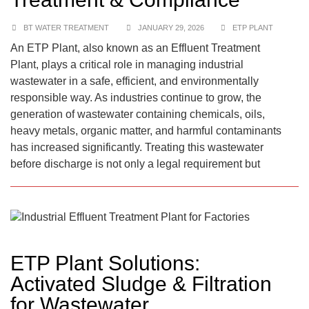
BT WATER TREATMENT
JANUARY 29, 2026
ETP PLANT
An ETP Plant, also known as an Effluent Treatment
Plant, plays a critical role in managing industrial
wastewater in a safe, efficient, and environmentally
responsible way. As industries continue to grow, the
generation of wastewater containing chemicals, oils,
heavy metals, organic matter, and harmful contaminants
has increased significantly. Treating this wastewater
before discharge is not only a legal requirement but
ETP Plant Solutions:
Activated Sludge & Filtration
for Wastewater