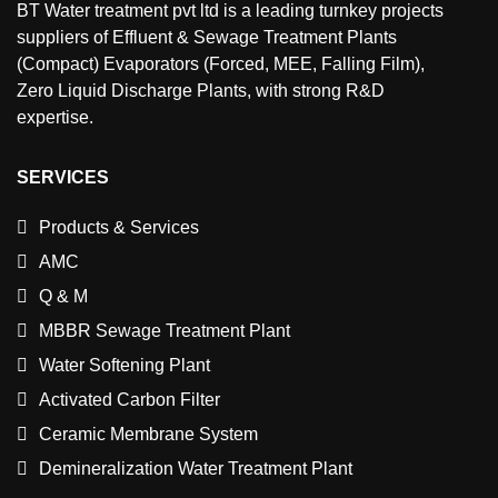
BT Water treatment pvt ltd is a leading turnkey projects
suppliers of Effluent & Sewage Treatment Plants
(Compact) Evaporators (Forced, MEE, Falling Film),
Zero Liquid Discharge Plants, with strong R&D
expertise.
SERVICES
Products & Services
AMC
Q & M
MBBR Sewage Treatment Plant
Water Softening Plant
Activated Carbon Filter
Ceramic Membrane System
Demineralization Water Treatment Plant