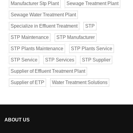
Manufacturer Stp Plant
Sewage Treatment Plant
Sewage Water Treatment Plant
Specialize in Effluent Treatment
STP
STP Maintenance
STP Manufacturer
STP Plants Maintenance
STP Plants Service
STP Service
STP Services
STP Supplier
Supplier of Effluent Treatment Plant
Supplier of ETP
Water Treatment Solutions
ABOUT US