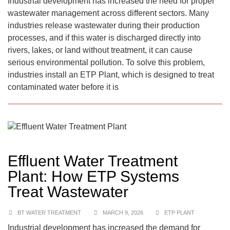
Industrial development has increased the need for proper
wastewater management across different sectors. Many
industries release wastewater during their production
processes, and if this water is discharged directly into
rivers, lakes, or land without treatment, it can cause
serious environmental pollution. To solve this problem,
industries install an ETP Plant, which is designed to treat
contaminated water before it is
Effluent Water Treatment
Plant: How ETP Systems
Treat Wastewater
BT WATER TREATMENT
MARCH 9, 2026
ETP PLANT
Industrial development has increased the demand for