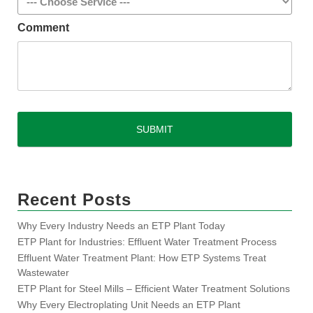
Comment
CAPTCHA
Recent Posts
Why Every Industry Needs an ETP Plant Today
ETP Plant for Industries: Effluent Water Treatment Process
Effluent Water Treatment Plant: How ETP Systems Treat
Wastewater
ETP Plant for Steel Mills – Efficient Water Treatment Solutions
Why Every Electroplating Unit Needs an ETP Plant