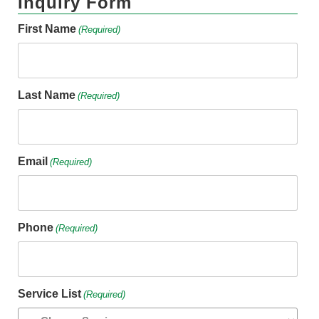
Inquiry Form
First Name
(Required)
Last Name
(Required)
Email
(Required)
Phone
(Required)
Service List
(Required)