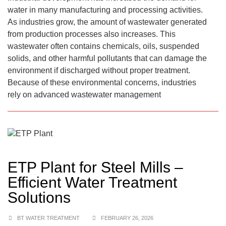
water in many manufacturing and processing activities.
As industries grow, the amount of wastewater generated
from production processes also increases. This
wastewater often contains chemicals, oils, suspended
solids, and other harmful pollutants that can damage the
environment if discharged without proper treatment.
Because of these environmental concerns, industries
rely on advanced wastewater management
ETP Plant for Steel Mills –
Efficient Water Treatment
Solutions
BT WATER TREATMENT
FEBRUARY 26, 2026