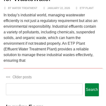
BT WATER TREATMENT
JANUARY 22, 2026
ETP PLANT
In today’s industrial world, managing wastewater
efficiently is not just a regulatory requirement but also an
environmental responsibility. Industrial effluents contain
a variety of pollutants, including chemicals, suspended
solids, and organic waste, which can harm the
environment if not treated properly. An ETP Plant
(Effluent Water Treatment Plant) provides a reliable
solution to manage these industrial wastes effectively,
ensuring that
Older posts
Search