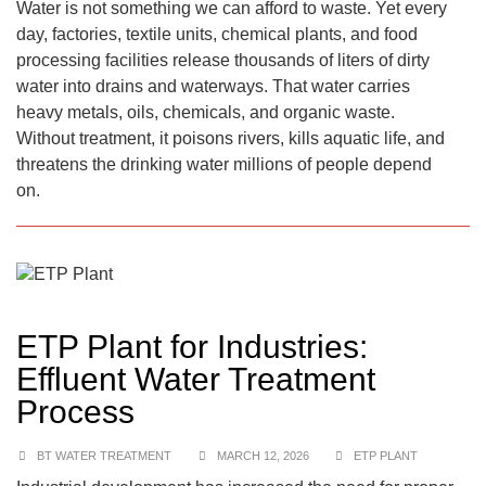
Water is not something we can afford to waste. Yet every
day, factories, textile units, chemical plants, and food
processing facilities release thousands of liters of dirty
water into drains and waterways. That water carries
heavy metals, oils, chemicals, and organic waste.
Without treatment, it poisons rivers, kills aquatic life, and
threatens the drinking water millions of people depend
on.
ETP Plant for Industries:
Effluent Water Treatment
Process
BT WATER TREATMENT
MARCH 12, 2026
ETP PLANT