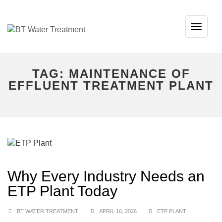
TOG
NAVI
TAG:
MAINTENANCE OF
EFFLUENT TREATMENT PLANT
Why Every Industry Needs an
ETP Plant Today
BT WATER TREATMENT
APRIL 16, 2026
ETP PLANT