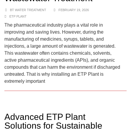
BT WATER TREATMENT
FEBRUARY 19, 2026
ETP PLANT
The pharmaceutical industry plays a vital role in
improving and saving lives. However, during the
manufacturing of medicines, syrups, tablets, and
injections, a large amount of wastewater is generated.
This wastewater often contains chemicals, solvents,
active pharmaceutical ingredients (APIs), and organic
compounds that can harm the environment if discharged
untreated. That is why installing an ETP Plant is
extremely important
Advanced ETP Plant
Solutions for Sustainable