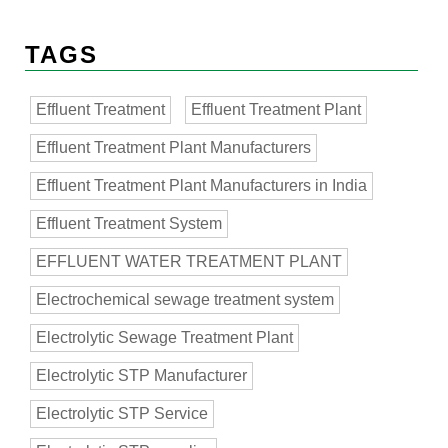
TAGS
Effluent Treatment
Effluent Treatment Plant
Effluent Treatment Plant Manufacturers
Effluent Treatment Plant Manufacturers in India
Effluent Treatment System
EFFLUENT WATER TREATMENT PLANT
Electrochemical sewage treatment system
Electrolytic Sewage Treatment Plant
Electrolytic STP Manufacturer
Electrolytic STP Service