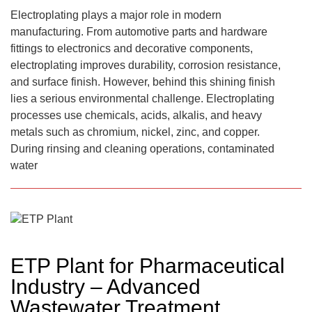
Electroplating plays a major role in modern
manufacturing. From automotive parts and hardware
fittings to electronics and decorative components,
electroplating improves durability, corrosion resistance,
and surface finish. However, behind this shining finish
lies a serious environmental challenge. Electroplating
processes use chemicals, acids, alkalis, and heavy
metals such as chromium, nickel, zinc, and copper.
During rinsing and cleaning operations, contaminated
water
ETP Plant for Pharmaceutical
Industry – Advanced
Wastewater Treatment