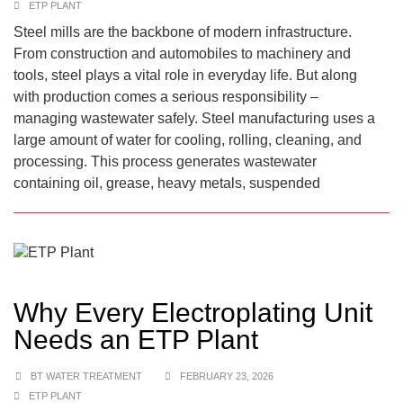
ETP PLANT
Steel mills are the backbone of modern infrastructure.
From construction and automobiles to machinery and
tools, steel plays a vital role in everyday life. But along
with production comes a serious responsibility –
managing wastewater safely. Steel manufacturing uses a
large amount of water for cooling, rolling, cleaning, and
processing. This process generates wastewater
containing oil, grease, heavy metals, suspended
Why Every Electroplating Unit
Needs an ETP Plant
BT WATER TREATMENT
FEBRUARY 23, 2026
ETP PLANT