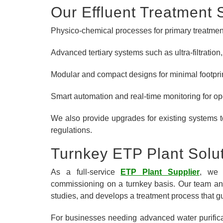
Our Effluent Treatment 
Physico-chemical processes for primary treatmen
Advanced tertiary systems such as ultra-filtratio
Modular and compact designs for minimal footpri
Smart automation and real-time monitoring for op
We also provide upgrades for existing systems 
regulations.
Turnkey ETP Plant Solu
As a full-service
ETP Plant Supplier
, we 
commissioning on a turnkey basis. Our team ana
studies, and develops a treatment process that g
For businesses needing advanced water purificat