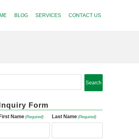
ME
BLOG
SERVICES
CONTACT US
Search
Inquiry Form
First Name
Last Name
(Required)
(Required)