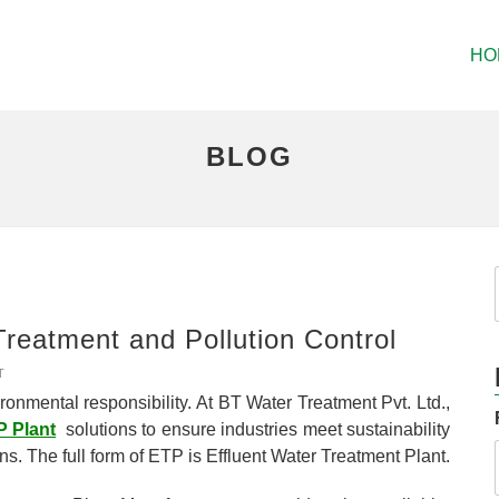
HO
BLOG
Treatment and Pollution Control
T
ronmental responsibility. At BT Water Treatment Pvt. Ltd.,
 Plant
solutions to ensure industries meet sustainability
ons. The full form of ETP is Effluent Water Treatment Plant.