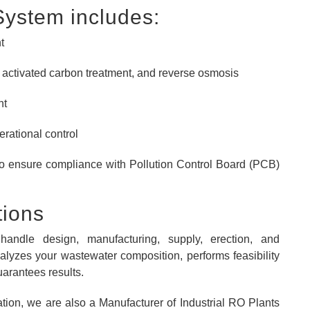
System includes:
t
n, activated carbon treatment, and reverse osmosis
nt
erational control
to ensure compliance with Pollution Control Board (PCB)
tions
handle design, manufacturing, supply, erection, and
lyzes your wastewater composition, performs feasibility
uarantees results.
ion, we are also a Manufacturer of Industrial RO Plants