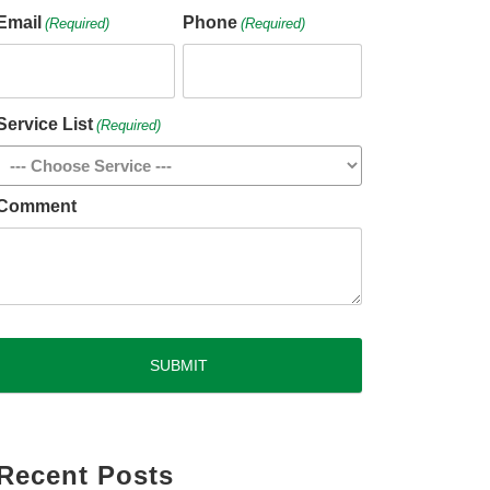
Email
Phone
(Required)
(Required)
Service List
(Required)
Comment
CAPTCHA
Recent Posts