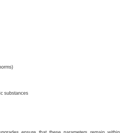
 norms)
xic substances
pgrades ensure that these parameters remain within