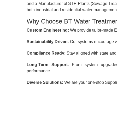
and a Manufacturer of STP Plants (Sewage Treatm
both industrial and residential water management
Why Choose BT Water Treatment
Custom Engineering:
We provide tailor-made ET
Sustainability Driven:
Our systems encourage wa
Compliance Ready:
Stay aligned with state and
Long-Term Support:
From system upgrade
performance.
Diverse Solutions:
We are your one-stop Supplie