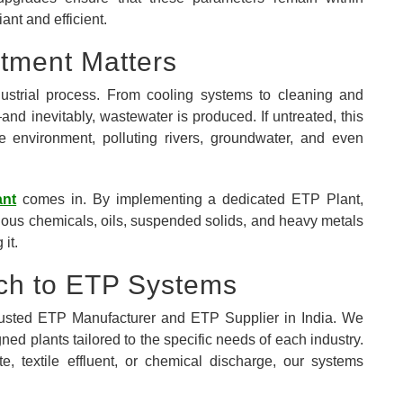
ant and efficient.
atment Matters
dustrial process. From cooling systems to cleaning and
nd inevitably, wastewater is produced. If untreated, this
e environment, polluting rivers, groundwater, and even
ant
comes in. By implementing a dedicated ETP Plant,
dous chemicals, oils, suspended solids, and heavy metals
 it.
ch to ETP Systems
trusted ETP Manufacturer and ETP Supplier in India. We
ned plants tailored to the specific needs of each industry.
 textile effluent, or chemical discharge, our systems