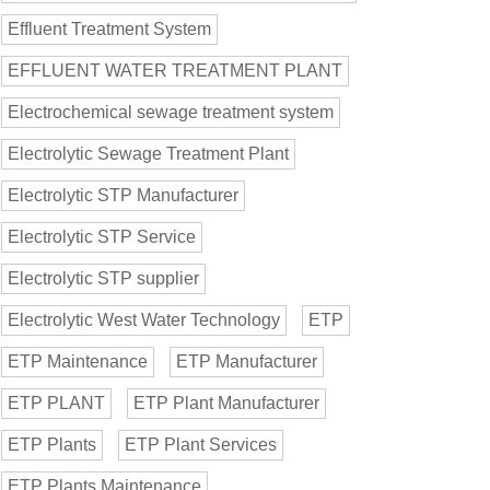
Effluent Treatment System
EFFLUENT WATER TREATMENT PLANT
Electrochemical sewage treatment system
Electrolytic Sewage Treatment Plant
Electrolytic STP Manufacturer
Electrolytic STP Service
Electrolytic STP supplier
Electrolytic West Water Technology
ETP
ETP Maintenance
ETP Manufacturer
ETP PLANT
ETP Plant Manufacturer
ETP Plants
ETP Plant Services
ETP Plants Maintenance