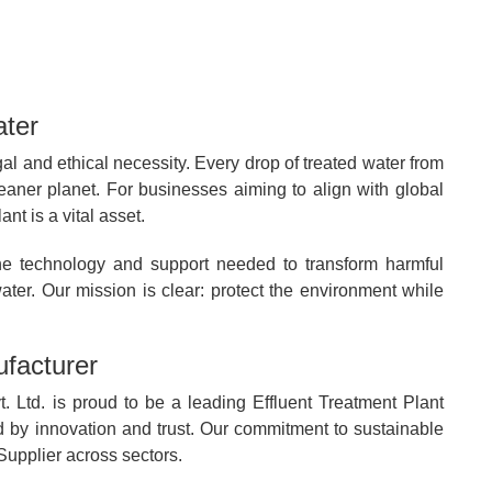
ater
gal and ethical necessity. Every drop of treated water from
eaner planet. For businesses aiming to align with global
t is a vital asset.
he technology and support needed to transform harmful
ater. Our mission is clear: protect the environment while
facturer
. Ltd. is proud to be a leading Effluent Treatment Plant
d by innovation and trust. Our commitment to sustainable
upplier across sectors.