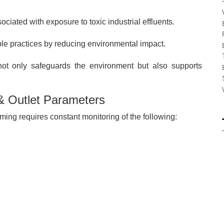
ciated with exposure to toxic industrial effluents.
ble practices by reducing environmental impact.
not only safeguards the environment but also supports
 & Outlet Parameters
ing requires constant monitoring of the following: