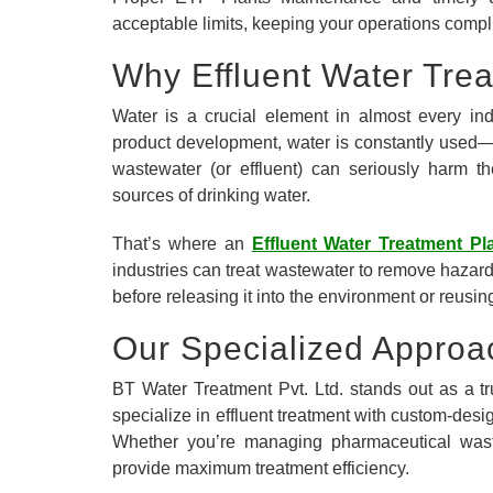
acceptable limits, keeping your operations compli
Why Effluent Water Tre
Water is a crucial element in almost every in
product development, water is constantly used—a
wastewater (or effluent) can seriously harm th
sources of drinking water.
That’s where an
Effluent Water Treatment Pl
industries can treat wastewater to remove hazar
before releasing it into the environment or reusing
Our Specialized Approa
BT Water Treatment Pvt. Ltd. stands out as a 
specialize in effluent treatment with custom-desig
Whether you’re managing pharmaceutical waste,
provide maximum treatment efficiency.