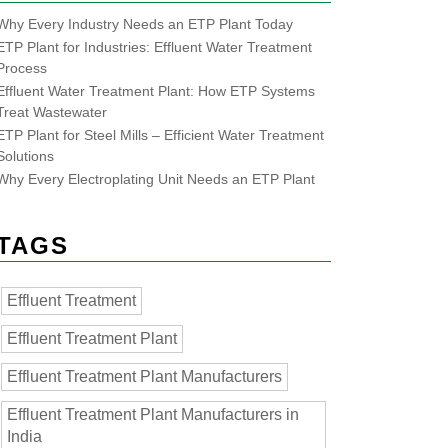
Why Every Industry Needs an ETP Plant Today
ETP Plant for Industries: Effluent Water Treatment
Process
Effluent Water Treatment Plant: How ETP Systems
Treat Wastewater
ETP Plant for Steel Mills – Efficient Water Treatment
Solutions
Why Every Electroplating Unit Needs an ETP Plant
TAGS
Effluent Treatment
Effluent Treatment Plant
Effluent Treatment Plant Manufacturers
Effluent Treatment Plant Manufacturers in
India