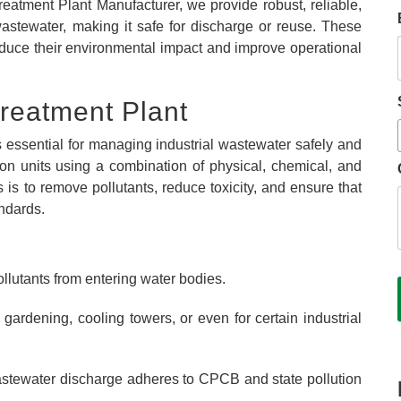
eatment Plant Manufacturer, we provide robust, reliable,
 wastewater, making it safe for discharge or reuse. These
reduce their environmental impact and improve operational
Treatment Plant
s essential for managing industrial wastewater safely and
uction units using a combination of physical, chemical, and
is to remove pollutants, reduce toxicity, and ensure that
ndards.
ollutants from entering water bodies.
ardening, cooling towers, or even for certain industrial
stewater discharge adheres to CPCB and state pollution