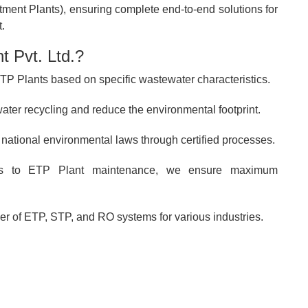
ent Plants), ensuring complete end-to-end solutions for
.
 Pvt. Ltd.?
P Plants based on specific wastewater characteristics.
ter recycling and reduce the environmental footprint.
 national environmental laws through certified processes.
s to ETP Plant maintenance, we ensure maximum
r of ETP, STP, and RO systems for various industries.