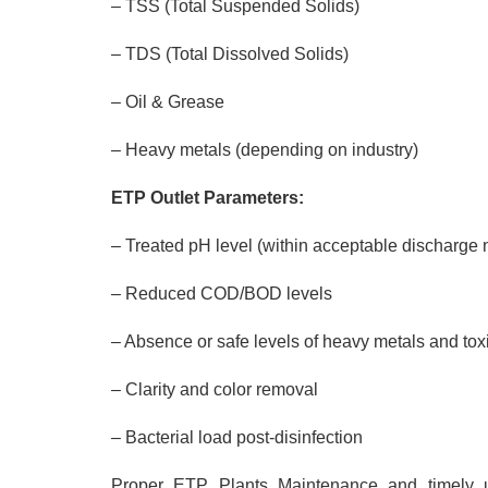
– TSS (Total Suspended Solids)
– TDS (Total Dissolved Solids)
– Oil & Grease
– Heavy metals (depending on industry)
ETP Outlet Parameters:
– Treated pH level (within acceptable discharge
– Reduced COD/BOD levels
– Absence or safe levels of heavy metals and to
– Clarity and color removal
– Bacterial load post-disinfection
Proper ETP Plants Maintenance and timely u