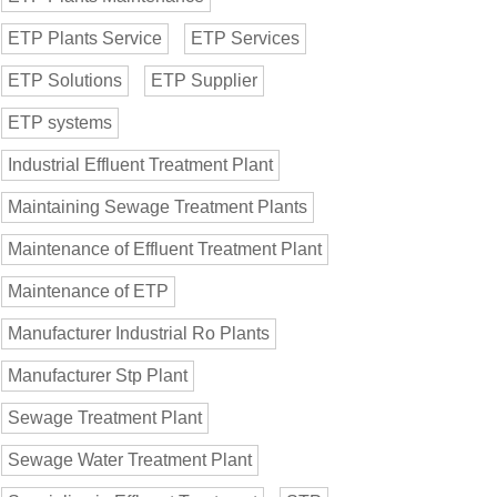
ETP Plants Service
ETP Services
ETP Solutions
ETP Supplier
ETP systems
Industrial Effluent Treatment Plant
Maintaining Sewage Treatment Plants
Maintenance of Effluent Treatment Plant
Maintenance of ETP
Manufacturer Industrial Ro Plants
Manufacturer Stp Plant
Sewage Treatment Plant
Sewage Water Treatment Plant