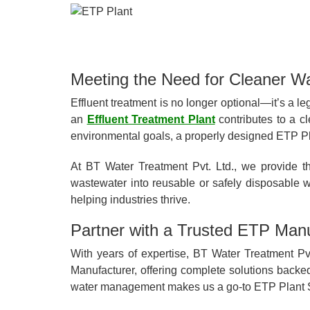
Meeting the Need for Cleaner W
Effluent treatment is no longer optional—it’s a le
an
Effluent Treatment Plant
contributes to a cl
environmental goals, a properly designed ETP Plan
At BT Water Treatment Pvt. Ltd., we provide t
wastewater into reusable or safely disposable w
helping industries thrive.
Partner with a Trusted ETP Manu
With years of expertise, BT Water Treatment Pvt
Manufacturer, offering complete solutions backe
water management makes us a go-to ETP Plant S