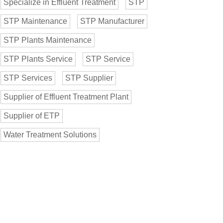
Specialize in Effluent Treatment
STP
STP Maintenance
STP Manufacturer
STP Plants Maintenance
STP Plants Service
STP Service
STP Services
STP Supplier
Supplier of Effluent Treatment Plant
Supplier of ETP
Water Treatment Solutions