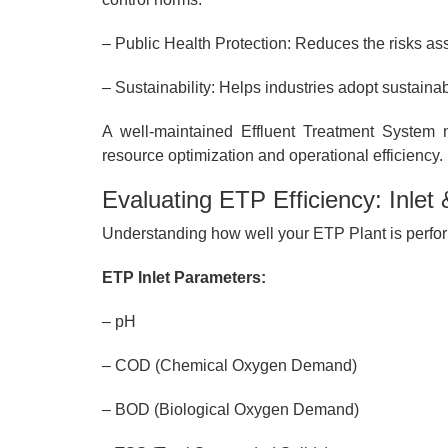
– Public Health Protection: Reduces the risks asso
– Sustainability: Helps industries adopt sustaina
A well-maintained Effluent Treatment System 
resource optimization and operational efficiency.
Evaluating ETP Efficiency: Inlet
Understanding how well your ETP Plant is perform
ETP Inlet Parameters:
– pH
– COD (Chemical Oxygen Demand)
– BOD (Biological Oxygen Demand)