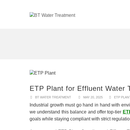
ETP Plant for Effluent Water 
BT WATER TREATMENT
MAY 20, 2025
ETP PLAN
Industrial growth must go hand in hand with envi
we understand this balance and offer top-tier
ETP
goals while staying compliant with strict regulati