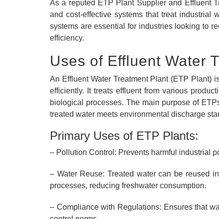
As a reputed ETP Plant Supplier and Effluent Tr
and cost-effective systems that treat industrial
systems are essential for industries looking to 
efficiency.
Uses of Effluent Water 
An Effluent Water Treatment Plant (ETP Plant) i
efficiently. It treats effluent from various prod
biological processes. The main purpose of ETPs 
treated water meets environmental discharge sta
Primary Uses of ETP Plants:
– Pollution Control: Prevents harmful industrial p
– Water Reuse: Treated water can be reused in g
processes, reducing freshwater consumption.
– Compliance with Regulations: Ensures that wa
control norms.