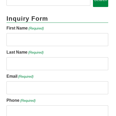
Inquiry Form
First Name
(Required)
Last Name
(Required)
Email
(Required)
Phone
(Required)