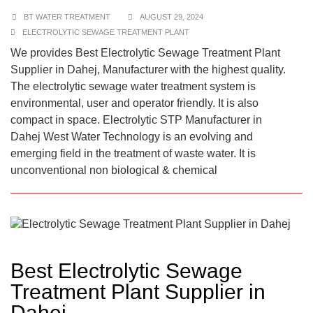
BT WATER TREATMENT
AUGUST 29, 2024
ELECTROLYTIC SEWAGE TREATMENT PLANT
We provides Best Electrolytic Sewage Treatment Plant
Supplier in Dahej, Manufacturer with the highest quality.
The electrolytic sewage water treatment system is
environmental, user and operator friendly. It is also
compact in space. Electrolytic STP Manufacturer in
Dahej West Water Technology is an evolving and
emerging field in the treatment of waste water. It is
unconventional non biological & chemical
Best Electrolytic Sewage
Treatment Plant Supplier in
Dahej