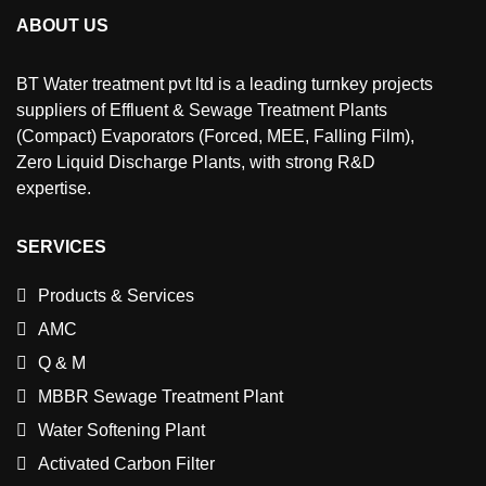
ABOUT US
BT Water treatment pvt ltd is a leading turnkey projects
suppliers of Effluent & Sewage Treatment Plants
(Compact) Evaporators (Forced, MEE, Falling Film),
Zero Liquid Discharge Plants, with strong R&D
expertise.
SERVICES
Products & Services
AMC
Q & M
MBBR Sewage Treatment Plant
Water Softening Plant
Activated Carbon Filter