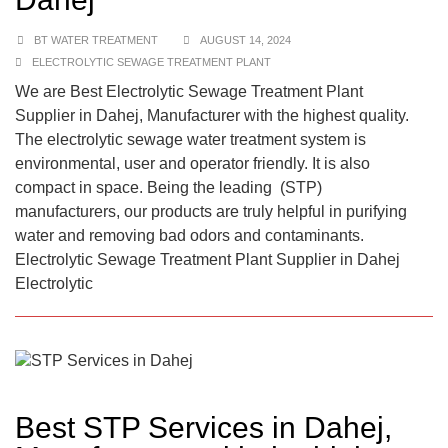
BT WATER TREATMENT
AUGUST 14, 2024
ELECTROLYTIC SEWAGE TREATMENT PLANT
We are Best Electrolytic Sewage Treatment Plant
Supplier in Dahej, Manufacturer with the highest quality.
The electrolytic sewage water treatment system is
environmental, user and operator friendly. It is also
compact in space. Being the leading (STP)
manufacturers, our products are truly helpful in purifying
water and removing bad odors and contaminants.
Electrolytic Sewage Treatment Plant Supplier in Dahej
Electrolytic
Best STP Services in Dahej,