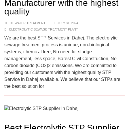
Manufacturer with the highest
quality
BT WATER TREATMENT
JULY 31, 2024
ELECTROLYTIC SEWAGE TREATMENT PLANT
We are the best STP Services in Dahej. The electrolytic
sewage treatment process is unique, non-biological,
systems, chemical free, No need for sludge
management, less space, Barest Civil Construction, No
carbon dioxide (CO2)2 emissions. We are committed to
providing our customers with the highest quality STP
Service in Dahej available. We believe that our STPs are
the best solution for
Best Electrolytic STP Supplier