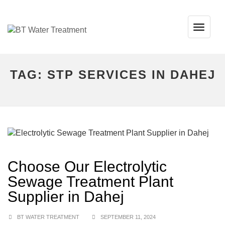
TOG
NAVI
TAG:
STP SERVICES IN DAHEJ
Choose Our Electrolytic
Sewage Treatment Plant
Supplier in Dahej
BT WATER TREATMENT
SEPTEMBER 11, 2024