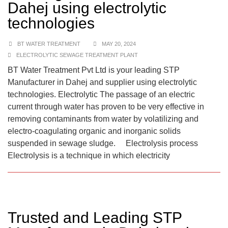
Dahej using electrolytic
technologies
BT WATER TREATMENT
MAY 20, 2024
ELECTROLYTIC SEWAGE TREATMENT PLANT
BT Water Treatment Pvt Ltd is your leading STP
Manufacturer in Dahej and supplier using electrolytic
technologies. Electrolytic The passage of an electric
current through water has proven to be very effective in
removing contaminants from water by volatilizing and
electro-coagulating organic and inorganic solids
suspended in sewage sludge. Electrolysis process
Electrolysis is a technique in which electricity
Trusted and Leading STP