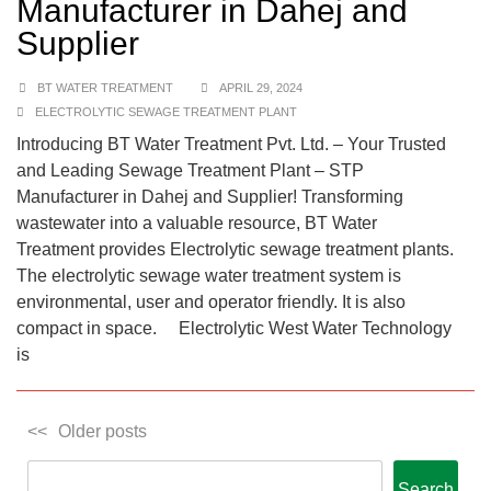
Manufacturer in Dahej and
Supplier
BT WATER TREATMENT
APRIL 29, 2024
ELECTROLYTIC SEWAGE TREATMENT PLANT
Introducing BT Water Treatment Pvt. Ltd. – Your Trusted
and Leading Sewage Treatment Plant – STP
Manufacturer in Dahej and Supplier! Transforming
wastewater into a valuable resource, BT Water
Treatment provides Electrolytic sewage treatment plants.
The electrolytic sewage water treatment system is
environmental, user and operator friendly. It is also
compact in space. Electrolytic West Water Technology
is
Older posts
Search