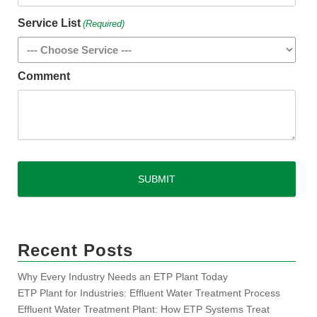
Service List
(Required)
Comment
CAPTCHA
Recent Posts
Why Every Industry Needs an ETP Plant Today
ETP Plant for Industries: Effluent Water Treatment Process
Effluent Water Treatment Plant: How ETP Systems Treat