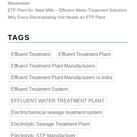
Wastewater
ETP Plant for Steel Mills – Efficient Water Treatment Solutions
Why Every Electroplating Unit Needs an ETP Plant
TAGS
Effluent Treatment
Effluent Treatment Plant
Effluent Treatment Plant Manufacturers
Effluent Treatment Plant Manufacturers in India
Effluent Treatment System
EFFLUENT WATER TREATMENT PLANT
Electrochemical sewage treatment system
Electrolytic Sewage Treatment Plant
Electrolytic STP Manufacturer