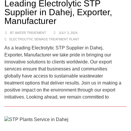
Leading Electrolytic STP
Supplier in Dahej, Exporter,
Manufacturer
BT WATER TREATMENT
JULY 3, 2024
ELECTROLYTIC SEWAGE TREATMENT PLANT
As a leading Electrolytic STP Supplier in Dahej,
Exporter, Manufacturer we take pride in bringing our
innovative solutions to clients worldwide. Our export
services ensure that businesses and communities
globally have access to sustainable wastewater
treatment options that deliver results. Join us in making a
positive impact on the environment through our export
initiatives. Looking ahead, we remain committed to