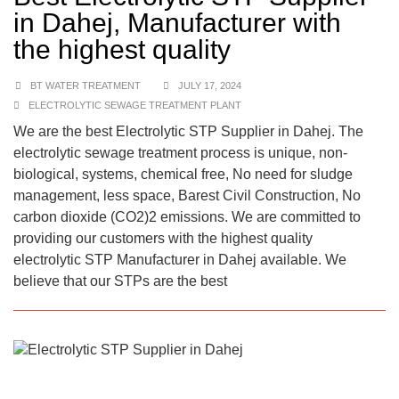
in Dahej, Manufacturer with
the highest quality
BT WATER TREATMENT
JULY 17, 2024
ELECTROLYTIC SEWAGE TREATMENT PLANT
We are the best Electrolytic STP Supplier in Dahej. The
electrolytic sewage treatment process is unique, non-
biological, systems, chemical free, No need for sludge
management, less space, Barest Civil Construction, No
carbon dioxide (CO2)2 emissions. We are committed to
providing our customers with the highest quality
electrolytic STP Manufacturer in Dahej available. We
believe that our STPs are the best