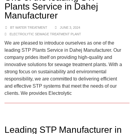
Plants Service in Dahej
Manufacturer
BT WATER TREATMENT
JUNE 3, 2024
ELECTROLYTIC SEWAGE TREATMENT PLANT
We are pleased to introduce ourselves as one of the
leading STP Plants Service in Dahej Manufacturer. Our
company prides itself on providing high-quality and
innovative solutions for sewage treatment plants. With a
strong focus on sustainability and environmental
responsibility, we are committed to delivering efficient
and effective STP systems that meet the needs of our
clients. We provides Electrolytic
Leading STP Manufacturer in