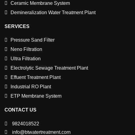
Ceramic Membrane System
Demineralization Water Treatment Plant
SERVICES
Pressure Sand Filter
Neno Filtration
Ultra Filtration
Electrolytic Sewage Treatment Plant
Effuent Treatment Plant
Industrial RO Plant
ETP Membrane System
CONTACT US
9824018522
info@btwatertreatment.com