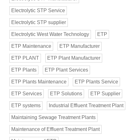
Electrolytic STP Service
Electrolytic STP supplier
Electrolytic West Water Technology
ETP
ETP Maintenance
ETP Manufacturer
ETP PLANT
ETP Plant Manufacturer
ETP Plants
ETP Plant Services
ETP Plants Maintenance
ETP Plants Service
ETP Services
ETP Solutions
ETP Supplier
ETP systems
Industrial Effluent Treatment Plant
Maintaining Sewage Treatment Plants
Maintenance of Effluent Treatment Plant