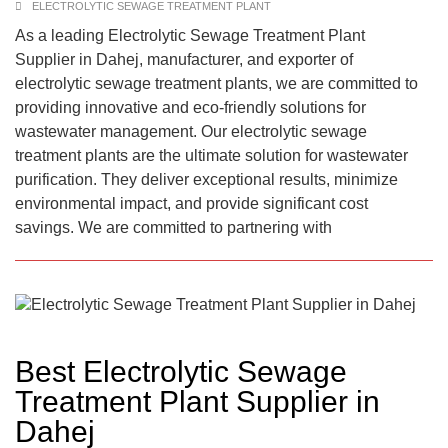
ELECTROLYTIC SEWAGE TREATMENT PLANT
As a leading Electrolytic Sewage Treatment Plant
Supplier in Dahej, manufacturer, and exporter of
electrolytic sewage treatment plants, we are committed to
providing innovative and eco-friendly solutions for
wastewater management. Our electrolytic sewage
treatment plants are the ultimate solution for wastewater
purification. They deliver exceptional results, minimize
environmental impact, and provide significant cost
savings. We are committed to partnering with
Best Electrolytic Sewage
Treatment Plant Supplier in
Dahej