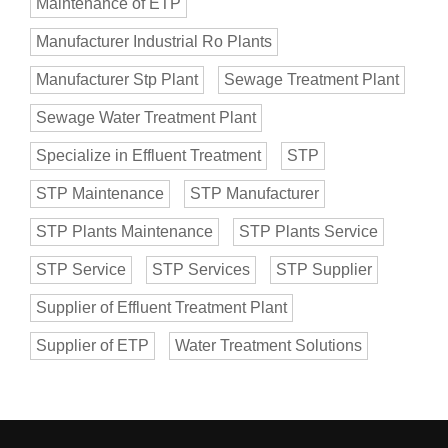
Maintenance of ETP
Manufacturer Industrial Ro Plants
Manufacturer Stp Plant
Sewage Treatment Plant
Sewage Water Treatment Plant
Specialize in Effluent Treatment
STP
STP Maintenance
STP Manufacturer
STP Plants Maintenance
STP Plants Service
STP Service
STP Services
STP Supplier
Supplier of Effluent Treatment Plant
Supplier of ETP
Water Treatment Solutions