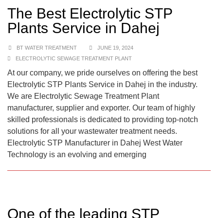
The Best Electrolytic STP
Plants Service in Dahej
BT WATER TREATMENT
JUNE 19, 2024
ELECTROLYTIC SEWAGE TREATMENT PLANT
At our company, we pride ourselves on offering the best
Electrolytic STP Plants Service in Dahej in the industry.
We are Electrolytic Sewage Treatment Plant
manufacturer, supplier and exporter. Our team of highly
skilled professionals is dedicated to providing top-notch
solutions for all your wastewater treatment needs.
Electrolytic STP Manufacturer in Dahej West Water
Technology is an evolving and emerging
One of the leading STP