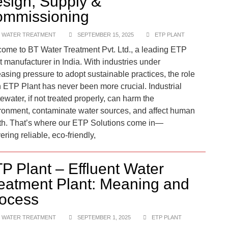
sign, Supply &
mmissioning
 WATER TREATMENT
SEPTEMBER 15, 2025
ETP PLANT
ome to BT Water Treatment Pvt. Ltd., a leading ETP
t manufacturer in India. With industries under
easing pressure to adopt sustainable practices, the role
n ETP Plant has never been more crucial. Industrial
ewater, if not treated properly, can harm the
ronment, contaminate water sources, and affect human
th. That’s where our ETP Solutions come in—
ering reliable, eco-friendly,
P Plant – Effluent Water
eatment Plant: Meaning and
ocess
 WATER TREATMENT
SEPTEMBER 1, 2025
ETP PLANT