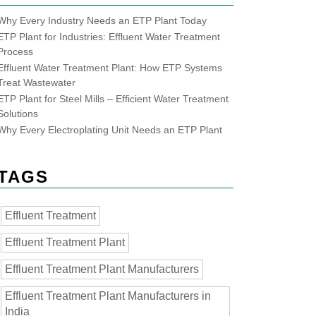
Why Every Industry Needs an ETP Plant Today
ETP Plant for Industries: Effluent Water Treatment
Process
Effluent Water Treatment Plant: How ETP Systems
Treat Wastewater
ETP Plant for Steel Mills – Efficient Water Treatment
Solutions
Why Every Electroplating Unit Needs an ETP Plant
TAGS
Effluent Treatment
Effluent Treatment Plant
Effluent Treatment Plant Manufacturers
Effluent Treatment Plant Manufacturers in
India