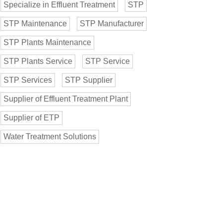
Specialize in Effluent Treatment
STP
STP Maintenance
STP Manufacturer
STP Plants Maintenance
STP Plants Service
STP Service
STP Services
STP Supplier
Supplier of Effluent Treatment Plant
Supplier of ETP
Water Treatment Solutions