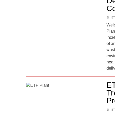
De
Co
BT
Welc
Plan
incr
of a
wast
envi
heal
deliv
ET
Tr
Pr
BT