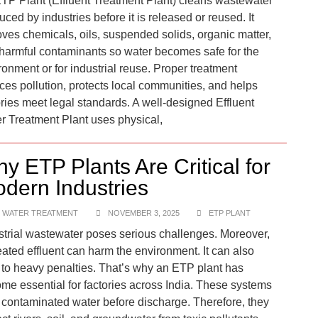
TP Plant (Effluent Treatment Plant) cleans wastewater
uced by industries before it is released or reused. It
ves chemicals, oils, suspended solids, organic matter,
harmful contaminants so water becomes safe for the
ronment or for industrial reuse. Proper treatment
ces pollution, protects local communities, and helps
ories meet legal standards. A well-designed Effluent
r Treatment Plant uses physical,
y ETP Plants Are Critical for
dern Industries
 WATER TREATMENT
NOVEMBER 3, 2025
ETP PLANT
strial wastewater poses serious challenges. Moreover,
eated effluent can harm the environment. It can also
 to heavy penalties. That’s why an ETP plant has
me essential for factories across India. These systems
t contaminated water before discharge. Therefore, they