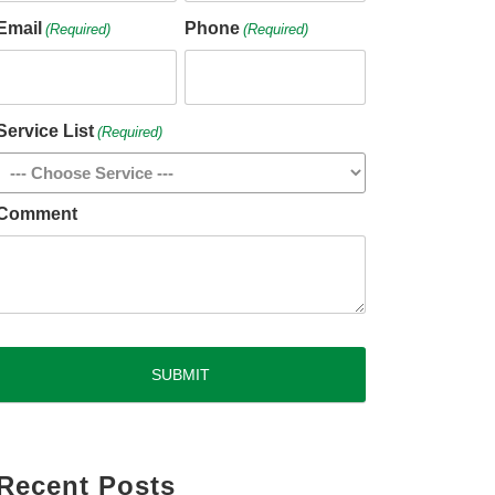
Email
Phone
(Required)
(Required)
Service List
(Required)
Comment
CAPTCHA
Recent Posts