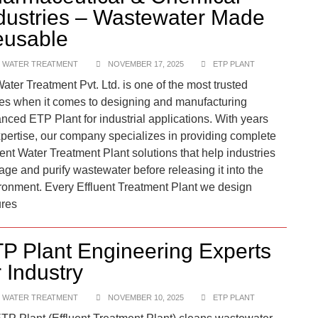
dustries – Wastewater Made
usable
 WATER TREATMENT
NOVEMBER 17, 2025
ETP PLANT
ater Treatment Pvt. Ltd. is one of the most trusted
s when it comes to designing and manufacturing
nced ETP Plant for industrial applications. With years
xpertise, our company specializes in providing complete
uent Water Treatment Plant solutions that help industries
ge and purify wastewater before releasing it into the
ronment. Every Effluent Treatment Plant we design
res
P Plant Engineering Experts
r Industry
 WATER TREATMENT
NOVEMBER 10, 2025
ETP PLANT