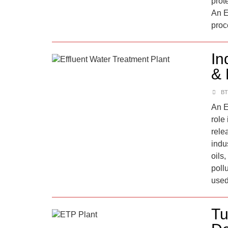
prote
An E
proc
In
& 
BT
An E
role
rele
indu
oils
pollu
used
Tu