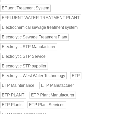
Effluent Treatment System
EFFLUENT WATER TREATMENT PLANT
Electrochemical sewage treatment system
Electrolytic Sewage Treatment Plant
Electrolytic STP Manufacturer
Electrolytic STP Service
Electrolytic STP supplier
Electrolytic West Water Technology
ETP
ETP Maintenance
ETP Manufacturer
ETP PLANT
ETP Plant Manufacturer
ETP Plants
ETP Plant Services