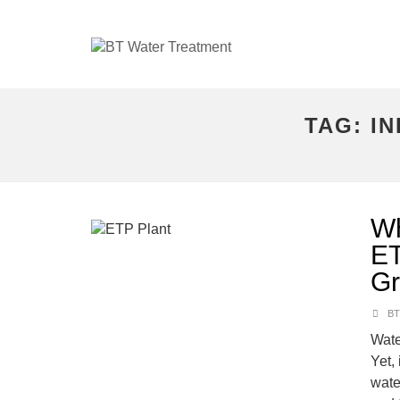
TAG:
I
Wh
ET
Gr
BT
Wate
Yet, 
wate