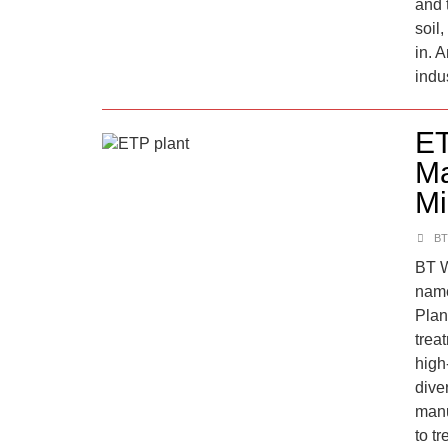
and t
soil
in. 
indu
ET
Ma
Mi
BT
BT W
name
Plan
trea
high
dive
manu
to tr