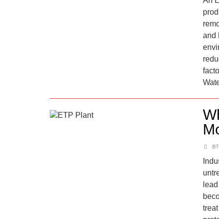
An E
prod
remo
and 
envi
redu
fact
Wate
Wh
Mo
BT
Indu
untr
lead
beco
trea