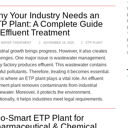
y Your Industry Needs an
P Plant: A Complete Guide
 Effluent Treatment
 WATER TREATMENT
NOVEMBER 18, 2025
ETP PLANT
strial growth brings progress. However, it also creates
lenges. One major issue is wastewater management.
y factory produces effluent. This wastewater contains
ful pollutants. Therefore, treating it becomes essential.
is where an ETP plant plays a vital role.​ An effluent
tment plant removes contaminants from industrial
ewater. Moreover, it protects the environment.
tionally, it helps industries meet legal requirements.
o-Smart ETP Plant for
armaceutical & Chemical