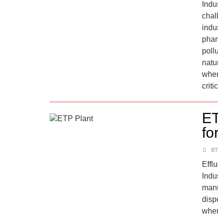
Indus
chal
indus
phar
poll
natu
wher
criti
ET
fo
BT
Effl
Indu
manu
disp
wher