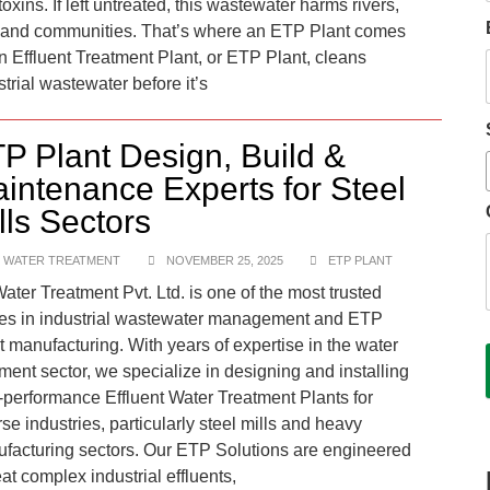
oxins. If left untreated, this wastewater harms rivers,
, and communities. That’s where an ETP Plant comes
An Effluent Treatment Plant, or ETP Plant, cleans
strial wastewater before it’s
P Plant Design, Build &
intenance Experts for Steel
lls Sectors
 WATER TREATMENT
NOVEMBER 25, 2025
ETP PLANT
ater Treatment Pvt. Ltd. is one of the most trusted
s in industrial wastewater management and ETP
t manufacturing. With years of expertise in the water
tment sector, we specialize in designing and installing
-performance Effluent Water Treatment Plants for
rse industries, particularly steel mills and heavy
facturing sectors. Our ETP Solutions are engineered
eat complex industrial effluents,