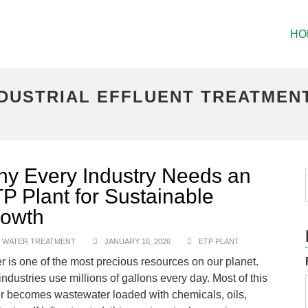
HO
NDUSTRIAL EFFLUENT TREATMEN
y Every Industry Needs an
P Plant for Sustainable
owth
 WATER TREATMENT
JANUARY 16, 2026
ETP PLANT
r is one of the most precious resources on our planet.
industries use millions of gallons every day. Most of this
r becomes wastewater loaded with chemicals, oils,