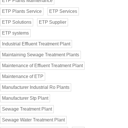
ETP Plants Maintenance
ETP Plants Service
ETP Services
ETP Solutions
ETP Supplier
ETP systems
Industrial Effluent Treatment Plant
Maintaining Sewage Treatment Plants
Maintenance of Effluent Treatment Plant
Maintenance of ETP
Manufacturer Industrial Ro Plants
Manufacturer Stp Plant
Sewage Treatment Plant
Sewage Water Treatment Plant