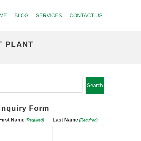
ME
BLOG
SERVICES
CONTACT US
T PLANT
Search
Inquiry Form
First Name
Last Name
(Required)
(Required)