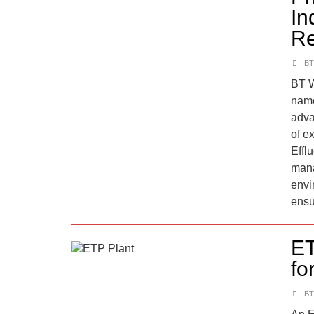
In
Re
BT
BT W
name
adva
of e
Effl
mana
envi
ensu
ET
fo
BT