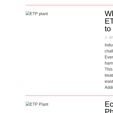
Wh
ET
to
BT
Indu
chal
Ever
harm
This 
trea
wast
Addi
Ec
Ph