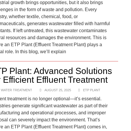
trial growth brings opportunities, but it also brings
lenges in the form of waste and pollution. Every
try, whether textile, chemical, food, or
maceuticals, generates wastewater filled with harmful
utants. If left untreated, this wastewater contaminates
ral resources and damages the environment. This is
e an ETP Plant (Effluent Treatment Plant) plays a
cal role. In this blog, we’ll explain
P Plant: Advanced Solutions
r Efficient Effluent Treatment
 WATER TREATMENT
AUGUST 25, 2025
ETP PLANT
uent treatment is no longer optional—it’s essential.
stries generate significant wastewater as part of their
facturing and operational processes, and improper
osal can severely impact the environment. That’s
e an ETP Plant (Effluent Treatment Plant) comes in,