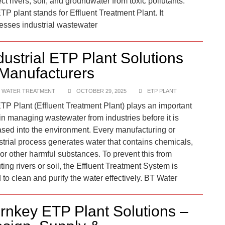
ct rivers, soil, and groundwater from toxic pollutants.​
TP plant stands for Effluent Treatment Plant. It
esses industrial wastewater
dustrial ETP Plant Solutions
Manufacturers
 WATER TREATMENT
OCTOBER 29, 2025
ETP PLANT
TP Plant (Effluent Treatment Plant) plays an important
 in managing wastewater from industries before it is
ased into the environment. Every manufacturing or
strial process generates water that contains chemicals,
, or other harmful substances. To prevent this from
ting rivers or soil, the Effluent Treatment System is
 to clean and purify the water effectively. BT Water
rnkey ETP Plant Solutions –