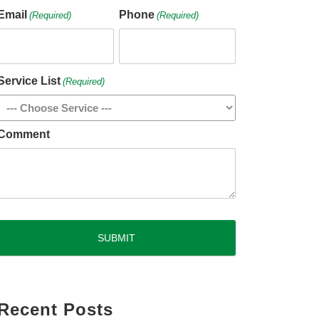
Email
Phone
(Required)
(Required)
Service List
(Required)
Comment
CAPTCHA
Recent Posts