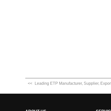
Leading ETP Manufacturer, Supplier, Exporte