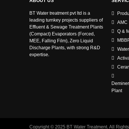
ABOUT US
SERVI
BT Water treatment pvt ltd is a
Produ
leading turnkey projects suppliers of
AMC
Effluent & Sewage Treatment Plants
Q & 
(Compact) Evaporators (Forced,
MBBR
MEE, Falling Film), Zero Liquid
Discharge Plants, with strong R&D
Water
expertise.
Activ
Cera
Deminera
Plant
Copyright © 2025 BT Water Treatment. All Right