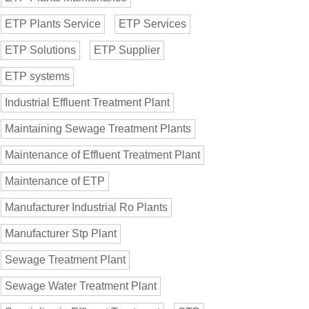
ETP Plants Service
ETP Services
ETP Solutions
ETP Supplier
ETP systems
Industrial Effluent Treatment Plant
Maintaining Sewage Treatment Plants
Maintenance of Effluent Treatment Plant
Maintenance of ETP
Manufacturer Industrial Ro Plants
Manufacturer Stp Plant
Sewage Treatment Plant
Sewage Water Treatment Plant