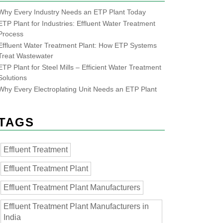
Why Every Industry Needs an ETP Plant Today
ETP Plant for Industries: Effluent Water Treatment
Process
Effluent Water Treatment Plant: How ETP Systems
Treat Wastewater
ETP Plant for Steel Mills – Efficient Water Treatment
Solutions
Why Every Electroplating Unit Needs an ETP Plant
TAGS
Effluent Treatment
Effluent Treatment Plant
Effluent Treatment Plant Manufacturers
Effluent Treatment Plant Manufacturers in
India