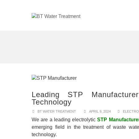
Leading STP Manufacturer
Technology
BT WATER TREATMENT
APRIL 9, 2024
ELECTRO
We are a leading electrolytic
STP Manufacture
emerging field in the treatment of waste wate
technology.