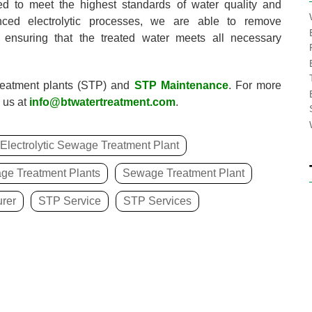
ed to meet the highest standards of water quality and
anced electrolytic processes, we are able to remove
 ensuring that the treated water meets all necessary
reatment plants (STP) and
STP Maintenance
. For more
 us at
info@btwatertreatment.com
.
Electrolytic Sewage Treatment Plant
ge Treatment Plants
Sewage Treatment Plant
rer
STP Service
STP Services