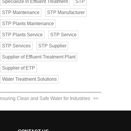
Specialize in Effluent Treatment
STP
STP Maintenance
STP Manufacturer
STP Plants Maintenance
STP Plants Service
STP Service
STP Services
STP Supplier
Supplier of Effluent Treatment Plant
Supplier of ETP
Water Treatment Solutions
Ensuring Clean and Safe Water for Industries