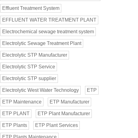
Effluent Treatment System
EFFLUENT WATER TREATMENT PLANT
Electrochemical sewage treatment system
Electrolytic Sewage Treatment Plant
Electrolytic STP Manufacturer
Electrolytic STP Service
Electrolytic STP supplier
Electrolytic West Water Technology
ETP
ETP Maintenance
ETP Manufacturer
ETP PLANT
ETP Plant Manufacturer
ETP Plants
ETP Plant Services
ETP Plants Maintenance