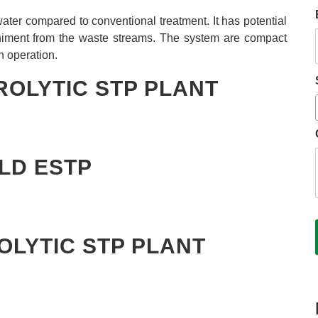
e water compared to conventional treatment. It has potential
niment from the waste streams. The system are compact
n operation.
ROLYTIC STP PLANT
KLD ESTP
OLYTIC STP PLANT