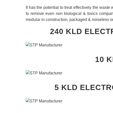
It has the potential to treat effectively the wast
to remove even non biological & toxics compa
modular in construction, packaged & noiseless o
240 KLD ELECT
10 
5 KLD
ELECTR