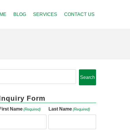
ME
BLOG
SERVICES
CONTACT US
Search
Inquiry Form
First Name
Last Name
(Required)
(Required)