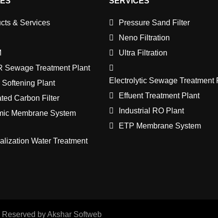
CES
SERVICES
cts & Services
Pressure Sand Filter
Neno Filtration
M
Ultra Filtration
 Sewage Treatment Plant
Electrolytic Sewage Treatment 
 Softening Plant
Effuent Treatment Plant
ated Carbon Filter
Industrial RO Plant
mic Membrane System
ETP Membrane System
lization Water Treatment
s Reserved by Akshar Softweb