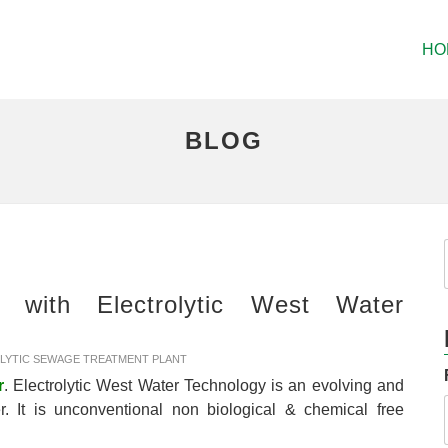
HO
BLOG
 with Electrolytic West Water
LYTIC SEWAGE TREATMENT PLANT
r
. Electrolytic West Water Technology is an evolving and
r. It is unconventional non biological & chemical free