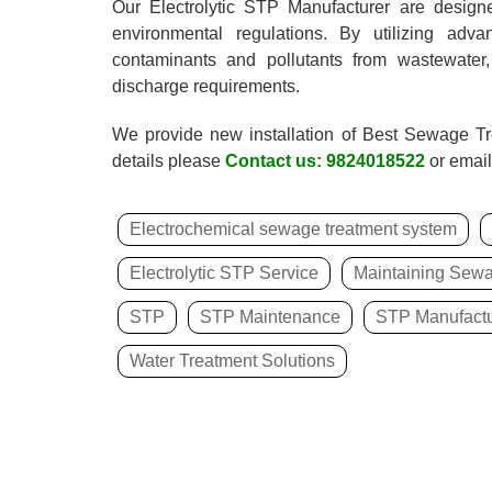
Our Electrolytic STP Manufacturer are design
environmental regulations. By utilizing adv
contaminants and pollutants from wastewater,
discharge requirements.
We provide new installation of Best Sewage T
details please
Contact us: 9824018522
or email
Electrochemical sewage treatment system
Electrolytic STP Service
Maintaining Sewa
STP
STP Maintenance
STP Manufactu
Water Treatment Solutions