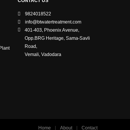
CONTACT US
9824018522
info@btwatertreatment.com
401-403, Phoenix Avenue,
Opp.BRG Heritage, Sama-Savli
Road,
Plant
Vemali, Vadodara
Home
|
About
|
Contact