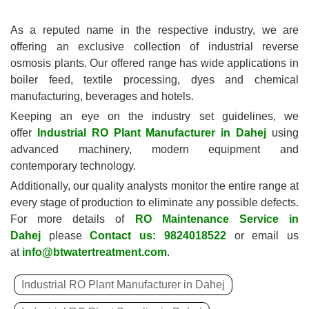
As a reputed name in the respective industry, we are
offering an exclusive collection of industrial reverse
osmosis plants. Our offered range has wide applications in
boiler feed, textile processing, dyes and chemical
manufacturing, beverages and hotels.
Keeping an eye on the industry set guidelines, we
offer
Industrial RO Plant Manufacturer in Dahej
using
advanced machinery, modern equipment and
contemporary technology.
Additionally, our quality analysts monitor the entire range at
every stage of production to eliminate any possible defects.
For more details of
RO Maintenance Service in
Dahej
please
Contact us: 9824018522
or email us
at
info@btwatertreatment.com
.
Industrial RO Plant Manufacturer in Dahej