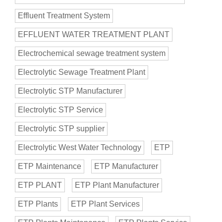
Effluent Treatment System
EFFLUENT WATER TREATMENT PLANT
Electrochemical sewage treatment system
Electrolytic Sewage Treatment Plant
Electrolytic STP Manufacturer
Electrolytic STP Service
Electrolytic STP supplier
Electrolytic West Water Technology
ETP
ETP Maintenance
ETP Manufacturer
ETP PLANT
ETP Plant Manufacturer
ETP Plants
ETP Plant Services