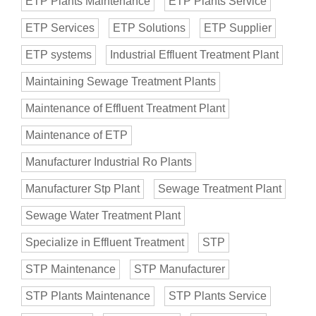
ETP Plants Maintenance
ETP Plants Service
ETP Services
ETP Solutions
ETP Supplier
ETP systems
Industrial Effluent Treatment Plant
Maintaining Sewage Treatment Plants
Maintenance of Effluent Treatment Plant
Maintenance of ETP
Manufacturer Industrial Ro Plants
Manufacturer Stp Plant
Sewage Treatment Plant
Sewage Water Treatment Plant
Specialize in Effluent Treatment
STP
STP Maintenance
STP Manufacturer
STP Plants Maintenance
STP Plants Service