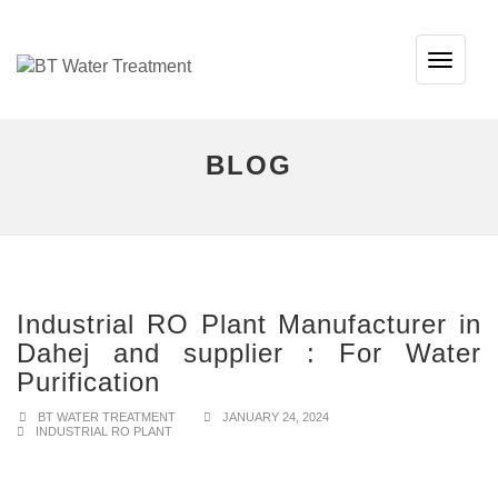
TOG
NAVI
BLOG
Industrial RO Plant Manufacturer in
Dahej and supplier : For Water
Purification
BT WATER TREATMENT
JANUARY 24, 2024
INDUSTRIAL RO PLANT