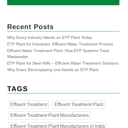
Recent Posts
Why Every Industry Needs an ETP Plant Today
ETP Plant for Industries: Effluent Water Treatment Process
Effluent Water Treatment Plant: How ETP Systems Treat
Wastewater
ETP Plant for Steel Mills – Efficient Water Treatment Solutions
Why Every Electroplating Unit Needs an ETP Plant
TAGS
Effluent Treatment
Effluent Treatment Plant
Effluent Treatment Plant Manufacturers
Effluent Treatment Plant Manufacturers in India