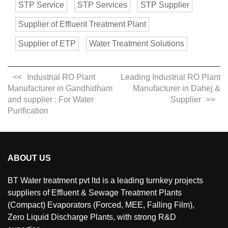
STP Service
STP Services
STP Supplier
Supplier of Effluent Treatment Plant
Supplier of ETP
Water Treatment Solutions
Industrial RO Plant
Leading Industrial RO Plant
Manufacturer in Gandhidham
Manufacturer in Dahej &
and supplier : For Water
Supplier
Purification
ABOUT US
BT Water treatment pvt ltd is a leading turnkey projects
suppliers of Effluent & Sewage Treatment Plants
(Compact) Evaporators (Forced, MEE, Falling Film),
Zero Liquid Discharge Plants, with strong R&D