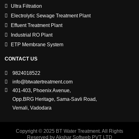
Ultra Filtration
Electrolytic Sewage Treatment Plant
Effuent Treatment Plant
Industrial RO Plant
ETP Membrane System
CONTACT US
9824018522
info@btwatertreatment.com
401-403, Phoenix Avenue,
Opp.BRG Heritage, Sama-Savli Road,
Vemali, Vadodara
Copyright © 2025 BT Water Treatment. All Rights
Reserved by Akshar Softweb PVT LTD