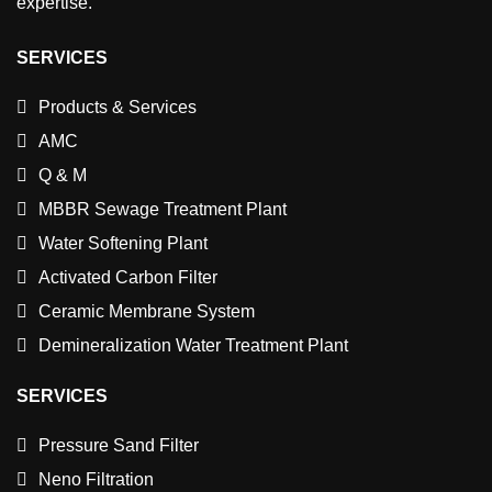
expertise.
SERVICES
Products & Services
AMC
Q & M
MBBR Sewage Treatment Plant
Water Softening Plant
Activated Carbon Filter
Ceramic Membrane System
Demineralization Water Treatment Plant
SERVICES
Pressure Sand Filter
Neno Filtration