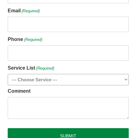
Email
(Required)
Phone
(Required)
Service List
(Required)
Comment
CAPTCHA