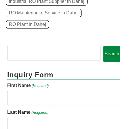
Industrial RO Plant Supplier in Dahej
RO Maintenance Service in Dahej
RO Plant in Dahej
Search
Inquiry Form
First Name
(Required)
Last Name
(Required)