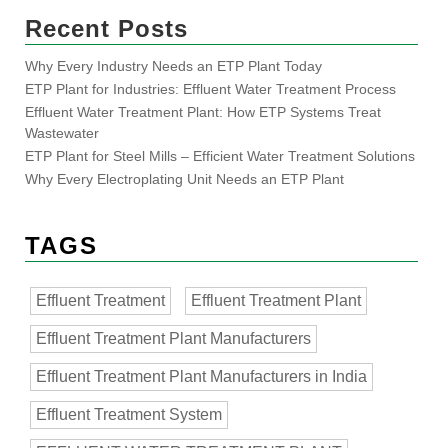
Recent Posts
Why Every Industry Needs an ETP Plant Today
ETP Plant for Industries: Effluent Water Treatment Process
Effluent Water Treatment Plant: How ETP Systems Treat
Wastewater
ETP Plant for Steel Mills – Efficient Water Treatment Solutions
Why Every Electroplating Unit Needs an ETP Plant
TAGS
Effluent Treatment
Effluent Treatment Plant
Effluent Treatment Plant Manufacturers
Effluent Treatment Plant Manufacturers in India
Effluent Treatment System