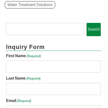
Water Treatment Solutions
Search
Inquiry Form
First Name
(Required)
Last Name
(Required)
Email
(Required)