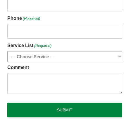
Phone
(Required)
Service List
(Required)
Comment
CAPTCHA