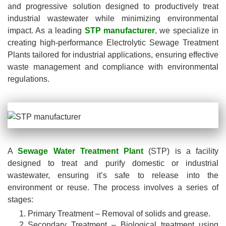
and progressive solution designed to productively treat
industrial wastewater while minimizing environmental
impact. As a leading
STP manufacturer
, we specialize in
creating high-performance Electrolytic Sewage Treatment
Plants tailored for industrial applications, ensuring effective
waste management and compliance with environmental
regulations.
A
Sewage Water Treatment Plant
(STP) is a facility
designed to treat and purify domestic or industrial
wastewater, ensuring it’s safe to release into the
environment or reuse. The process involves a series of
stages:
Primary Treatment – Removal of solids and grease.
Secondary Treatment – Biological treatment using