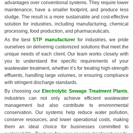
advantages over conventional systems. They require lower
maintenance, have a smaller footprint, and produce less
sludge. The result is a more sustainable and cost-effective
solution for industries, including manufacturing, chemical
processing, food production, and pharmaceuticals.
As the best
STP manufacturer
for industries, we pride
ourselves on delivering customized solutions that meet the
unique needs of each client. Our team works closely with
you to understand the specific requirements of your
wastewater treatment, whether it’s for treating high-strength
effluents, handling large volumes, or ensuring compliance
with stringent discharge standards.
By choosing our
Electrolytic Sewage Treatment Plants
,
industries can not only achieve efficient wastewater
management but also contribute to environmental
conservation. Our systems help reduce water pollution,
conserve resources, and lower operational costs, making
them an ideal choice for businesses committed to