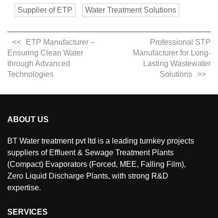
Supplier of ETP
Water Treatment Solutions
ETP Manufacturer –
Professional STP
Ensuring Clean Water
Manufacturer for Long-
through Advanced
Lasting Wastewater
Technologies
Solutions
ABOUT US
BT Water treatment pvt ltd is a leading turnkey projects
suppliers of Effluent & Sewage Treatment Plants
(Compact) Evaporators (Forced, MEE, Falling Film),
Zero Liquid Discharge Plants, with strong R&D
expertise.
SERVICES