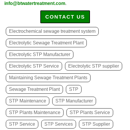
info@btwatertreatment.com
.
CONTACT US
Electrochemical sewage treatment system
Electrolytic Sewage Treatment Plant
Electrolytic STP Manufacturer
Electrolytic STP Service
Electrolytic STP supplier
Maintaining Sewage Treatment Plants
Sewage Treatment Plant
STP
STP Maintenance
STP Manufacturer
STP Plants Maintenance
STP Plants Service
STP Service
STP Services
STP Supplier