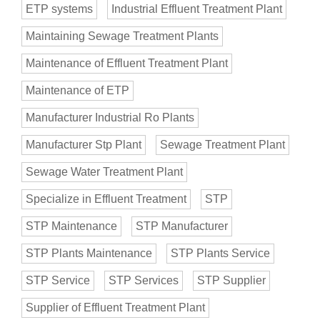
ETP systems
Industrial Effluent Treatment Plant
Maintaining Sewage Treatment Plants
Maintenance of Effluent Treatment Plant
Maintenance of ETP
Manufacturer Industrial Ro Plants
Manufacturer Stp Plant
Sewage Treatment Plant
Sewage Water Treatment Plant
Specialize in Effluent Treatment
STP
STP Maintenance
STP Manufacturer
STP Plants Maintenance
STP Plants Service
STP Service
STP Services
STP Supplier
Supplier of Effluent Treatment Plant