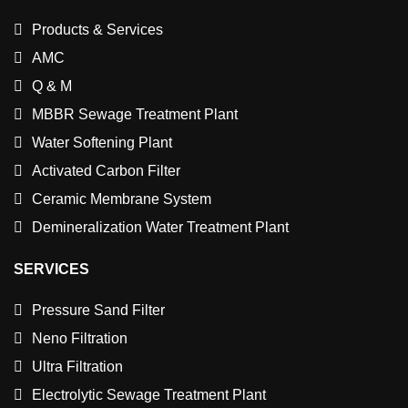
Products & Services
AMC
Q & M
MBBR Sewage Treatment Plant
Water Softening Plant
Activated Carbon Filter
Ceramic Membrane System
Demineralization Water Treatment Plant
SERVICES
Pressure Sand Filter
Neno Filtration
Ultra Filtration
Electrolytic Sewage Treatment Plant