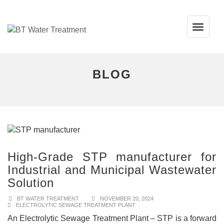
TOG
NAVI
BLOG
High-Grade STP manufacturer for
Industrial and Municipal Wastewater
Solution
BT WATER TREATMENT
NOVEMBER 20, 2024
ELECTROLYTIC SEWAGE TREATMENT PLANT
An Electrolytic Sewage Treatment Plant – STP is a forward