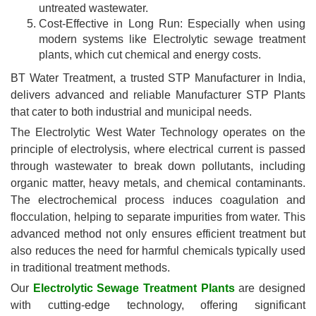
untreated wastewater.
Cost-Effective in Long Run: Especially when using
modern systems like Electrolytic sewage treatment
plants, which cut chemical and energy costs.
BT Water Treatment, a trusted STP Manufacturer in India,
delivers advanced and reliable Manufacturer STP Plants
that cater to both industrial and municipal needs.
The Electrolytic West Water Technology operates on the
principle of electrolysis, where electrical current is passed
through wastewater to break down pollutants, including
organic matter, heavy metals, and chemical contaminants.
The electrochemical process induces coagulation and
flocculation, helping to separate impurities from water. This
advanced method not only ensures efficient treatment but
also reduces the need for harmful chemicals typically used
in traditional treatment methods.
Our
Electrolytic Sewage Treatment Plants
are designed
with cutting-edge technology, offering significant