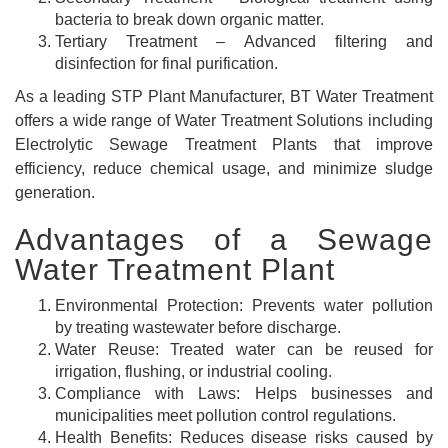
bacteria to break down organic matter.
Tertiary Treatment – Advanced filtering and
disinfection for final purification.
As a leading STP Plant Manufacturer, BT Water Treatment
offers a wide range of Water Treatment Solutions including
Electrolytic Sewage Treatment Plants that improve
efficiency, reduce chemical usage, and minimize sludge
generation.
Advantages of a Sewage
Water Treatment Plant
Environmental Protection: Prevents water pollution
by treating wastewater before discharge.
Water Reuse: Treated water can be reused for
irrigation, flushing, or industrial cooling.
Compliance with Laws: Helps businesses and
municipalities meet pollution control regulations.
Health Benefits: Reduces disease risks caused by