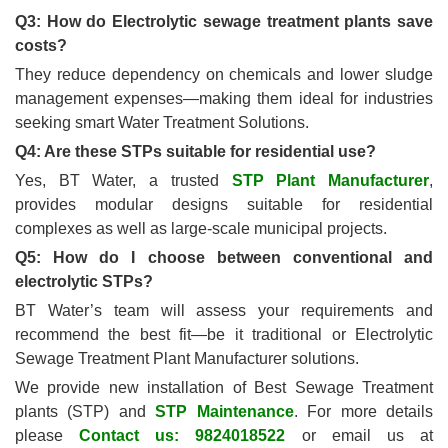
Q3: How do Electrolytic sewage treatment plants save
costs?
They reduce dependency on chemicals and lower sludge
management expenses—making them ideal for industries
seeking smart Water Treatment Solutions.
Q4: Are these STPs suitable for residential use?
Yes, BT Water, a trusted
STP Plant Manufacturer
,
provides modular designs suitable for residential
complexes as well as large-scale municipal projects.
Q5: How do I choose between conventional and
electrolytic STPs?
BT Water’s team will assess your requirements and
recommend the best fit—be it traditional or Electrolytic
Sewage Treatment Plant Manufacturer solutions.
We provide new installation of Best Sewage Treatment
plants (STP) and
STP Maintenance
. For more details
please
Contact us: 9824018522
or email us at