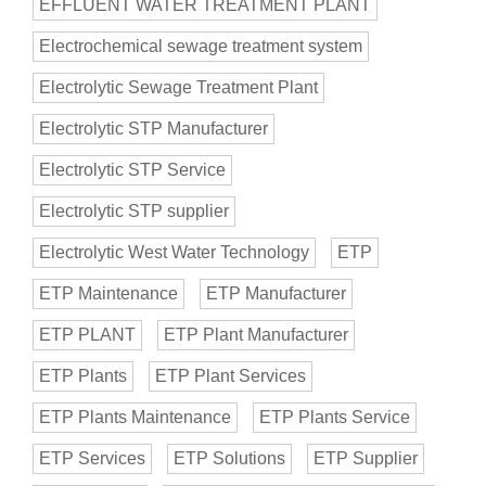
EFFLUENT WATER TREATMENT PLANT
Electrochemical sewage treatment system
Electrolytic Sewage Treatment Plant
Electrolytic STP Manufacturer
Electrolytic STP Service
Electrolytic STP supplier
Electrolytic West Water Technology
ETP
ETP Maintenance
ETP Manufacturer
ETP PLANT
ETP Plant Manufacturer
ETP Plants
ETP Plant Services
ETP Plants Maintenance
ETP Plants Service
ETP Services
ETP Solutions
ETP Supplier