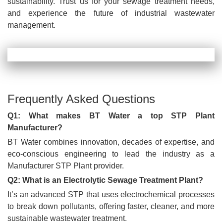
sustainability. Trust us for your sewage treatment needs,
and experience the future of industrial wastewater
management.
Frequently Asked Questions
Q1: What makes BT Water a top STP Plant
Manufacturer?
BT Water combines innovation, decades of expertise, and
eco-conscious engineering to lead the industry as a
Manufacturer STP Plant provider.
Q2: What is an Electrolytic Sewage Treatment Plant?
It’s an advanced STP that uses electrochemical processes
to break down pollutants, offering faster, cleaner, and more
sustainable wastewater treatment.