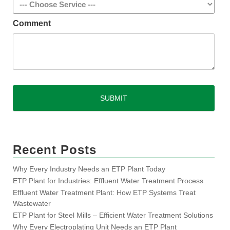
Comment
CAPTCHA
Recent Posts
Why Every Industry Needs an ETP Plant Today
ETP Plant for Industries: Effluent Water Treatment Process
Effluent Water Treatment Plant: How ETP Systems Treat
Wastewater
ETP Plant for Steel Mills – Efficient Water Treatment Solutions
Why Every Electroplating Unit Needs an ETP Plant