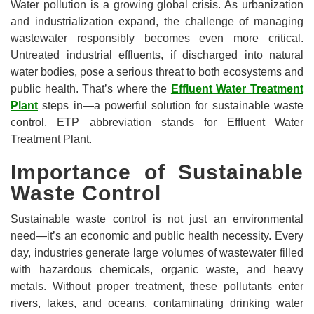
Water pollution is a growing global crisis. As urbanization
and industrialization expand, the challenge of managing
wastewater responsibly becomes even more critical.
Untreated industrial effluents, if discharged into natural
water bodies, pose a serious threat to both ecosystems and
public health. That’s where the
Effluent Water Treatment
Plant
steps in—a powerful solution for sustainable waste
control. ETP abbreviation stands for Effluent Water
Treatment Plant.
Importance of Sustainable
Waste Control
Sustainable waste control is not just an environmental
need—it’s an economic and public health necessity. Every
day, industries generate large volumes of wastewater filled
with hazardous chemicals, organic waste, and heavy
metals. Without proper treatment, these pollutants enter
rivers, lakes, and oceans, contaminating drinking water