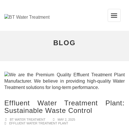
TOG
NAVI
BLOG
Effluent Water Treatment Plant:
Sustainable Waste Control
BT WATER TREATMENT
MAY 2, 2025
EFFLUENT WATER TREATMENT PLANT