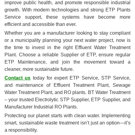
improve public health, and promote responsible industrial
growth. With modern technologies and strong ETP Plants
Service support, these systems have become more
efficient and accessible than ever.
Whether you are a manufacturer looking to stay compliant
or a municipality planning your next water project, now is
the time to invest in the right Effluent Water Treatment
Plant. Choose a reliable Supplier of ETP, ensure regular
ETP Maintenance, and join the movement toward a
cleaner, more sustainable future.
Contact us
today for expert ETP Service, STP Service,
and maintenance of Effluent Treatment Plant, Sewage
Water Treatment Plant, and RO plants. BT Water Treatment
– your trusted Electrolytic STP Supplier, ETP Supplier, and
Manufacturer Industrial RO Plants.
Protecting our planet starts with clean water. Implementing
smart, sustainable waste treatment isn’t just an option—it’s
a responsibility.