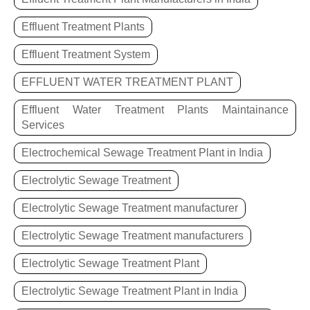
Effluent Treatment Plants
Effluent Treatment System
EFFLUENT WATER TREATMENT PLANT
Effluent Water Treatment Plants Maintainance
Services
Electrochemical Sewage Treatment Plant in India
Electrolytic Sewage Treatment
Electrolytic Sewage Treatment manufacturer
Electrolytic Sewage Treatment manufacturers
Electrolytic Sewage Treatment Plant
Electrolytic Sewage Treatment Plant in India