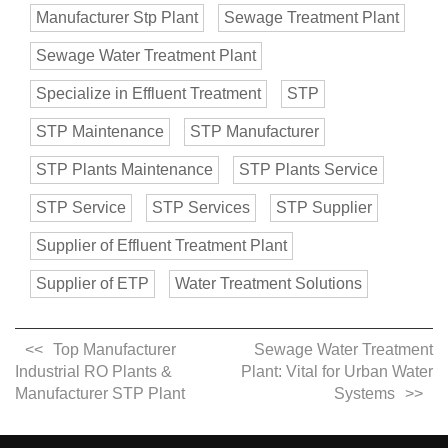
Manufacturer Stp Plant
Sewage Treatment Plant
Sewage Water Treatment Plant
Specialize in Effluent Treatment
STP
STP Maintenance
STP Manufacturer
STP Plants Maintenance
STP Plants Service
STP Service
STP Services
STP Supplier
Supplier of Effluent Treatment Plant
Supplier of ETP
Water Treatment Solutions
Top Manufacturer
Sewage Water Treatment
Industrial RO Plants &
Plant: Vital for Urban Water
Manufacturer STP Plant
Systems