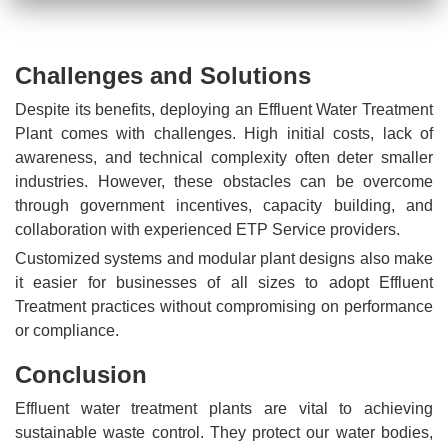
Challenges and Solutions
Despite its benefits, deploying an Effluent Water Treatment
Plant comes with challenges. High initial costs, lack of
awareness, and technical complexity often deter smaller
industries. However, these obstacles can be overcome
through government incentives, capacity building, and
collaboration with experienced ETP Service providers.
Customized systems and modular plant designs also make
it easier for businesses of all sizes to adopt Effluent
Treatment practices without compromising on performance
or compliance.
Conclusion
Effluent water treatment plants are vital to achieving
sustainable waste control. They protect our water bodies,