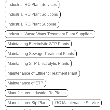
Industrial RO Plant Services
Industrial RO Plant Solutions
Industrial RO Plant Supplier
Industrial Waste Water Treatment Plant Suppliers
Maintaining Electrolytic STP Plants
Maintaining Sewage Treatment Plants
Maintaining STP Electrolytic Plants
Maintenance of Effluent Treatment Plant
Maintenance of ETP
Manufacturer Industrial Ro Plants
Manufacturer Stp Plant
RO Maintenance Service