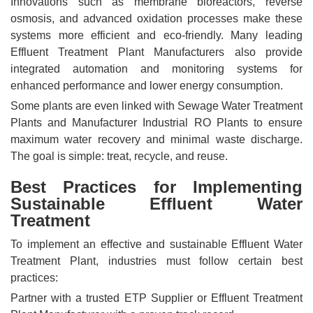
Innovations such as membrane bioreactors, reverse
osmosis, and advanced oxidation processes make these
systems more efficient and eco-friendly. Many leading
Effluent Treatment Plant Manufacturers also provide
integrated automation and monitoring systems for
enhanced performance and lower energy consumption.
Some plants are even linked with Sewage Water Treatment
Plants and Manufacturer Industrial RO Plants to ensure
maximum water recovery and minimal waste discharge.
The goal is simple: treat, recycle, and reuse.
Best Practices for Implementing
Sustainable Effluent Water
Treatment
To implement an effective and sustainable Effluent Water
Treatment Plant, industries must follow certain best
practices:
Partner with a trusted ETP Supplier or Effluent Treatment