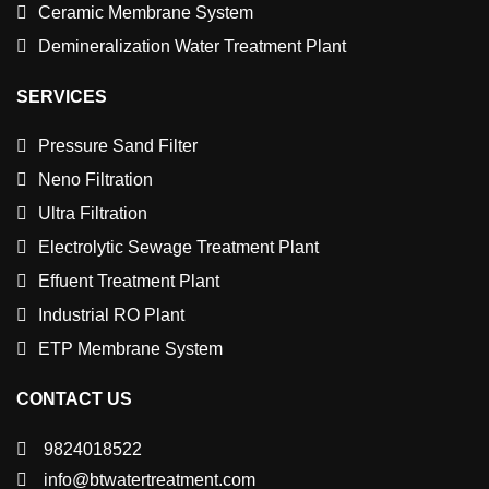
Ceramic Membrane System
Demineralization Water Treatment Plant
SERVICES
Pressure Sand Filter
Neno Filtration
Ultra Filtration
Electrolytic Sewage Treatment Plant
Effuent Treatment Plant
Industrial RO Plant
ETP Membrane System
CONTACT US
9824018522
info@btwatertreatment.com