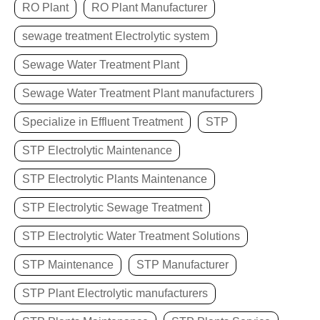
RO Plant
RO Plant Manufacturer
sewage treatment Electrolytic system
Sewage Water Treatment Plant
Sewage Water Treatment Plant manufacturers
Specialize in Effluent Treatment
STP
STP Electrolytic Maintenance
STP Electrolytic Plants Maintenance
STP Electrolytic Sewage Treatment
STP Electrolytic Water Treatment Solutions
STP Maintenance
STP Manufacturer
STP Plant Electrolytic manufacturers