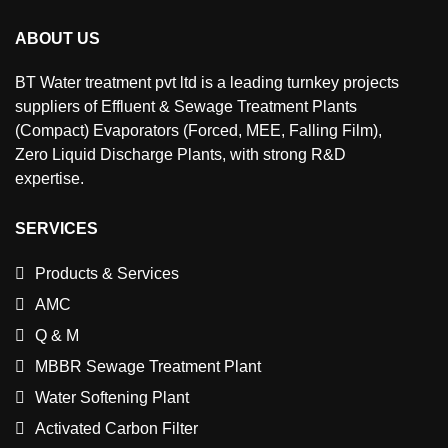
ABOUT US
BT Water treatment pvt ltd is a leading turnkey projects
suppliers of Effluent & Sewage Treatment Plants
(Compact) Evaporators (Forced, MEE, Falling Film),
Zero Liquid Discharge Plants, with strong R&D
expertise.
SERVICES
Products & Services
AMC
Q & M
MBBR Sewage Treatment Plant
Water Softening Plant
Activated Carbon Filter