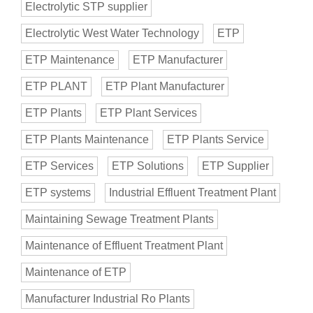
Electrolytic STP supplier
Electrolytic West Water Technology
ETP
ETP Maintenance
ETP Manufacturer
ETP PLANT
ETP Plant Manufacturer
ETP Plants
ETP Plant Services
ETP Plants Maintenance
ETP Plants Service
ETP Services
ETP Solutions
ETP Supplier
ETP systems
Industrial Effluent Treatment Plant
Maintaining Sewage Treatment Plants
Maintenance of Effluent Treatment Plant
Maintenance of ETP
Manufacturer Industrial Ro Plants