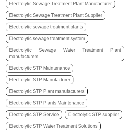
Electrolytic Sewage Treatment Plant Manufacturer
Electrolytic Sewage Treatment Plant Supplier
Electrolytic sewage treatment plants
Electrolytic sewage treatment system
Electrolytic Sewage Water Treatment Plant
manufacturers
Electrolytic STP Maintenance
Electrolytic STP Manufacturer
Electrolytic STP Plant manufacturers
Electrolytic STP Plants Maintenance
Electrolytic STP Service
Electrolytic STP supplier
Electrolytic STP Water Treatment Solutions