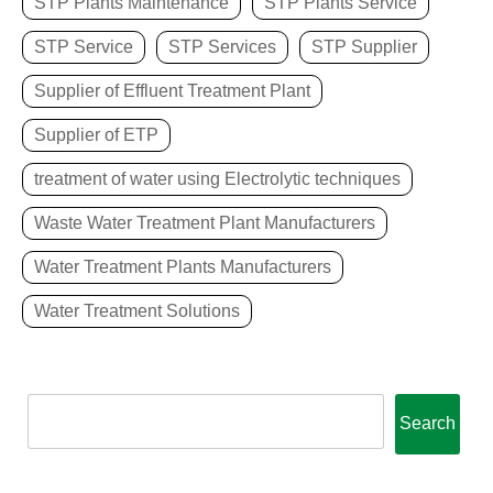
STP Plants Maintenance
STP Plants Service
STP Service
STP Services
STP Supplier
Supplier of Effluent Treatment Plant
Supplier of ETP
treatment of water using Electrolytic techniques
Waste Water Treatment Plant Manufacturers
Water Treatment Plants Manufacturers
Water Treatment Solutions
Search