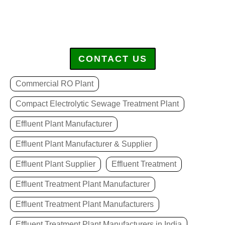
CONTACT US
Commercial RO Plant
Compact Electrolytic Sewage Treatment Plant
Effluent Plant Manufacturer
Effluent Plant Manufacturer & Supplier
Effluent Plant Supplier
Effluent Treatment
Effluent Treatment Plant Manufacturer
Effluent Treatment Plant Manufacturers
Effluent Treatment Plant Manufacturers in India