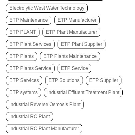
Electrolytic West Water Technology
ETP Maintenance
ETP Manufacturer
ETP PLANT
ETP Plant Manufacturer
ETP Plant Services
ETP Plant Supplier
ETP Plants
ETP Plants Maintenance
ETP Plants Service
ETP Service
ETP Services
ETP Solutions
ETP Supplier
ETP systems
Industrial Effluent Treatment Plant
Industrial Reverse Osmosis Plant
Industrial RO Plant
Industrial RO Plant Manufacturer