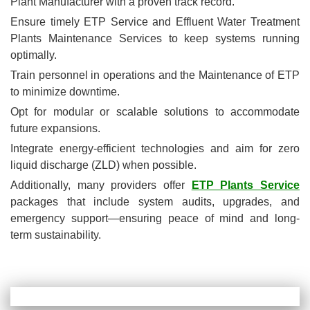
Plant Manufacturer with a proven track record.
Ensure timely ETP Service and Effluent Water Treatment
Plants Maintenance Services to keep systems running
optimally.
Train personnel in operations and the Maintenance of ETP
to minimize downtime.
Opt for modular or scalable solutions to accommodate
future expansions.
Integrate energy-efficient technologies and aim for zero
liquid discharge (ZLD) when possible.
Additionally, many providers offer
ETP Plants Service
packages that include system audits, upgrades, and
emergency support—ensuring peace of mind and long-
term sustainability.