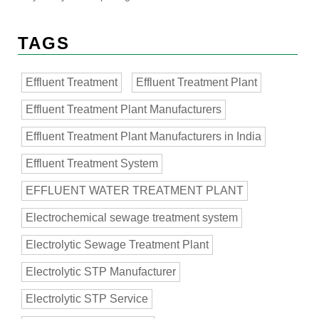
TAGS
Effluent Treatment
Effluent Treatment Plant
Effluent Treatment Plant Manufacturers
Effluent Treatment Plant Manufacturers in India
Effluent Treatment System
EFFLUENT WATER TREATMENT PLANT
Electrochemical sewage treatment system
Electrolytic Sewage Treatment Plant
Electrolytic STP Manufacturer
Electrolytic STP Service