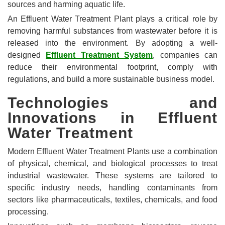
sources and harming aquatic life.
An Effluent Water Treatment Plant plays a critical role by
removing harmful substances from wastewater before it is
released into the environment. By adopting a well-
designed
Effluent Treatment System
, companies can
reduce their environmental footprint, comply with
regulations, and build a more sustainable business model.
Technologies and
Innovations in Effluent
Water Treatment
Modern Effluent Water Treatment Plants use a combination
of physical, chemical, and biological processes to treat
industrial wastewater. These systems are tailored to
specific industry needs, handling contaminants from
sectors like pharmaceuticals, textiles, chemicals, and food
processing.