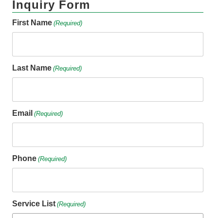
Inquiry Form
First Name
(Required)
Last Name
(Required)
Email
(Required)
Phone
(Required)
Service List
(Required)