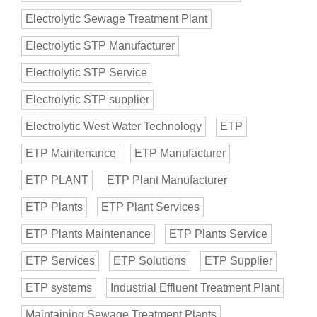
Electrolytic Sewage Treatment Plant
Electrolytic STP Manufacturer
Electrolytic STP Service
Electrolytic STP supplier
Electrolytic West Water Technology
ETP
ETP Maintenance
ETP Manufacturer
ETP PLANT
ETP Plant Manufacturer
ETP Plants
ETP Plant Services
ETP Plants Maintenance
ETP Plants Service
ETP Services
ETP Solutions
ETP Supplier
ETP systems
Industrial Effluent Treatment Plant
Maintaining Sewage Treatment Plants