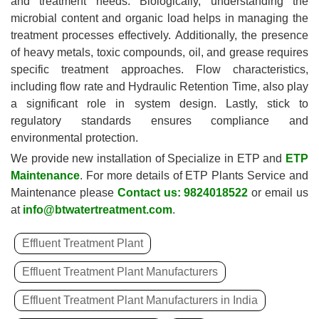
and treatment needs. Biologically, understanding the
microbial content and organic load helps in managing the
treatment processes effectively. Additionally, the presence
of heavy metals, toxic compounds, oil, and grease requires
specific treatment approaches. Flow characteristics,
including flow rate and Hydraulic Retention Time, also play
a significant role in system design. Lastly, stick to
regulatory standards ensures compliance and
environmental protection.
We provide new installation of Specialize in ETP and
ETP
Maintenance
. For more details of ETP Plants Service and
Maintenance please
Contact us: 9824018522
or email us
at
info@btwatertreatment.com
.
Effluent Treatment Plant
Effluent Treatment Plant Manufacturers
Effluent Treatment Plant Manufacturers in India