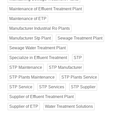
Maintenance of Effluent Treatment Plant
Maintenance of ETP
Manufacturer Industrial Ro Plants
Manufacturer Stp Plant
Sewage Treatment Plant
Sewage Water Treatment Plant
Specialize in Effluent Treatment
STP
STP Maintenance
STP Manufacturer
STP Plants Maintenance
STP Plants Service
STP Service
STP Services
STP Supplier
Supplier of Effluent Treatment Plant
Supplier of ETP
Water Treatment Solutions