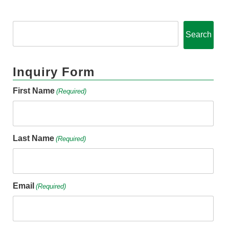
Search
Inquiry Form
First Name
(Required)
Last Name
(Required)
Email
(Required)