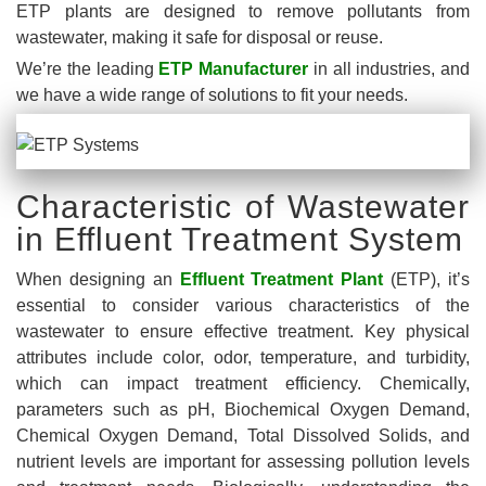
ETP plants are designed to remove pollutants from
wastewater, making it safe for disposal or reuse.
We’re the leading
ETP Manufacturer
in all industries, and
we have a wide range of solutions to fit your needs.
Characteristic of Wastewater
in Effluent Treatment System
When designing an
Effluent Treatment Plant
(ETP), it’s
essential to consider various characteristics of the
wastewater to ensure effective treatment. Key physical
attributes include color, odor, temperature, and turbidity,
which can impact treatment efficiency. Chemically,
parameters such as pH, Biochemical Oxygen Demand,
Chemical Oxygen Demand, Total Dissolved Solids, and
nutrient levels are important for assessing pollution levels