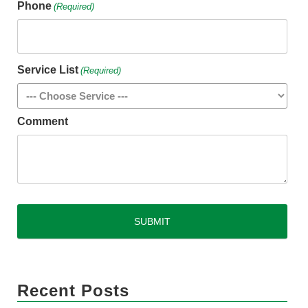
Phone
(Required)
Service List
(Required)
Comment
CAPTCHA
Recent Posts