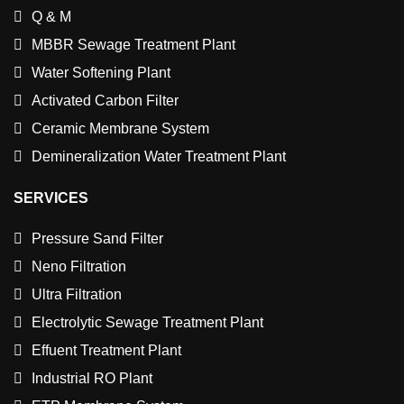
Q & M
MBBR Sewage Treatment Plant
Water Softening Plant
Activated Carbon Filter
Ceramic Membrane System
Demineralization Water Treatment Plant
SERVICES
Pressure Sand Filter
Neno Filtration
Ultra Filtration
Electrolytic Sewage Treatment Plant
Effuent Treatment Plant
Industrial RO Plant