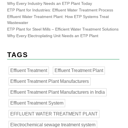
Why Every Industry Needs an ETP Plant Today
ETP Plant for Industries: Effluent Water Treatment Process
Effluent Water Treatment Plant: How ETP Systems Treat
Wastewater
ETP Plant for Steel Mills – Efficient Water Treatment Solutions
Why Every Electroplating Unit Needs an ETP Plant
TAGS
Effluent Treatment
Effluent Treatment Plant
Effluent Treatment Plant Manufacturers
Effluent Treatment Plant Manufacturers in India
Effluent Treatment System
EFFLUENT WATER TREATMENT PLANT
Electrochemical sewage treatment system