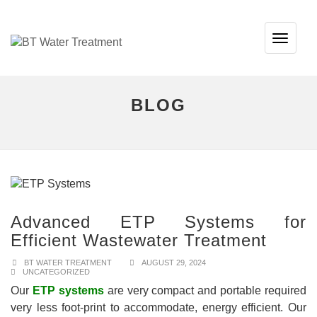
TOG
NAVI
BLOG
Advanced ETP Systems for
Efficient Wastewater Treatment
BT WATER TREATMENT
AUGUST 29, 2024
UNCATEGORIZED
Our
ETP systems
are very compact and portable required
very less foot-print to accommodate, energy efficient. Our