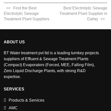
Find the Best
Best Electrolytic Sewage
Electrolytic Sewage
Treatment Plant Supplier in
Treatment Plant Suppliers
Dahej
ABOUT US
BT Water treatment pvt ltd is a leading turnkey projects
suppliers of Effluent & Sewage Treatment Plants
(Compact) Evaporators (Forced, MEE, Falling Film),
Zero Liquid Discharge Plants, with strong R&D
expertise.
SERVICES
Products & Services
AMC