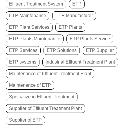
Effluent Treatment System
ETP
ETP Maintenance
ETP Manufacturer
ETP Plant Services
ETP Plants
ETP Plants Maintenance
ETP Plants Service
ETP Services
ETP Solutions
ETP Supplier
ETP systems
Industrial Effluent Treatment Plant
Maintenance of Effluent Treatment Plant
Maintenance of ETP
Specialize in Effluent Treatment
Supplier of Effluent Treatment Plant
Supplier of ETP